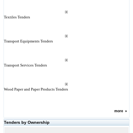
Textiles Tenders
Transport Equipments Tenders
Transport Services Tenders
Wood Paper and Paper Products Tenders
more
»
Tenders by Ownership