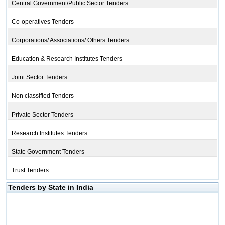
Central Government/Public Sector Tenders
Co-operatives Tenders
Corporations/ Associations/ Others Tenders
Education & Research Institutes Tenders
Joint Sector Tenders
Non classified Tenders
Private Sector Tenders
Research Institutes Tenders
State Government Tenders
Trust Tenders
Tenders by State in India