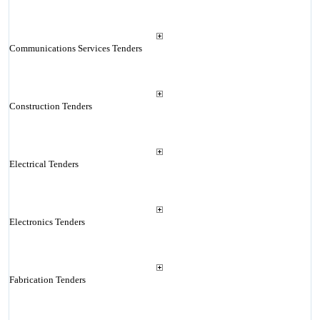
Communications Services Tenders
Construction Tenders
Electrical Tenders
Electronics Tenders
Fabrication Tenders