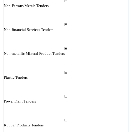
Non-Ferrous Metals Tenders
Non-financial Services Tenders
Non-metallic Mineral Product Tenders
Plastic Tenders
Power Plant Tenders
Rubber Products Tenders