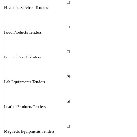
Financial Services Tenders
Food Products Tenders
Iron and Steel Tenders
Lab Equipments Tenders
Leather Products Tenders
Magnetic Equipments Tenders