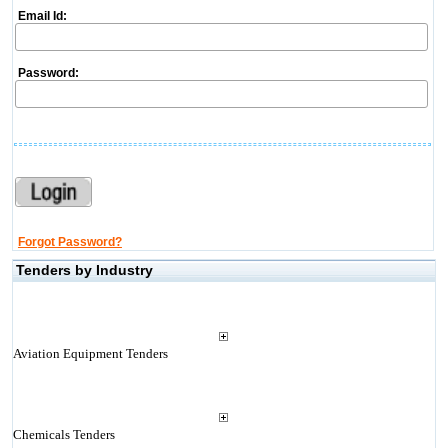
Email Id:
Password:
Forgot Password?
Tenders by Industry
Aviation Equipment Tenders
Chemicals Tenders