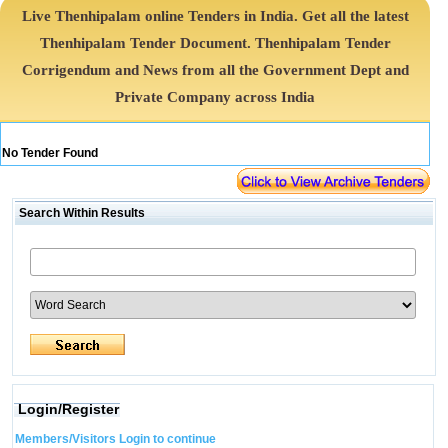
Live Thenhipalam online Tenders in India. Get all the latest
Thenhipalam Tender Document. Thenhipalam Tender
Corrigendum and News from all the Government Dept and
Private Company across India
No Tender Found
Search Within Results
Login/Register
Members/Visitors Login to continue