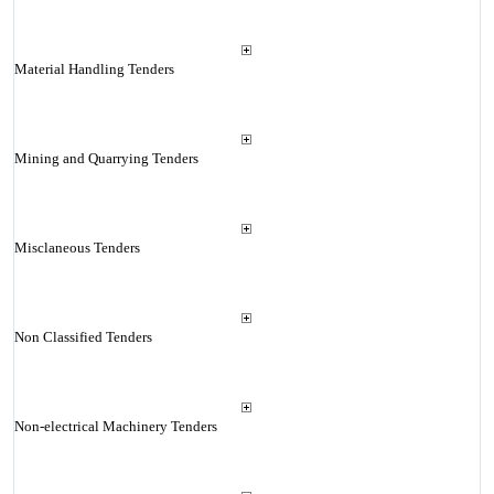
Material Handling Tenders
Mining and Quarrying Tenders
Misclaneous Tenders
Non Classified Tenders
Non-electrical Machinery Tenders