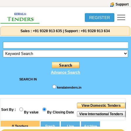
Support
REGISTER
Sales :
+91 9328 913 635
|
Support :
+91 9328 913 634
Advance Search
SEARCH IN
keralatenders.in
Sort By :
By value
By Closing Date
0
Tenders