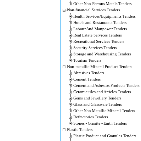
Other Non-Ferrous Metals Tenders
Non-financial Services Tenders
Health Services/Equipments Tenders
Hotels and Restaurants Tenders
Labour And Manpower Tenders
Real Estate Services Tenders
Recreational Services Tenders
Security Services Tenders
Storage and Warehousing Tenders
Tourism Tenders
Non-metallic Mineral Product Tenders
Abrasives Tenders
Cement Tenders
Cement and Asbestos Products Tenders
Ceramic tiles and Articles Tenders
Gems and Jewellery Tenders
Glass and Glassware Tenders
Other Non Metallic Mineral Tenders
Refractories Tenders
Stones - Granite - Earth Tenders
Plastic Tenders
Plastic Product and Granules Tenders