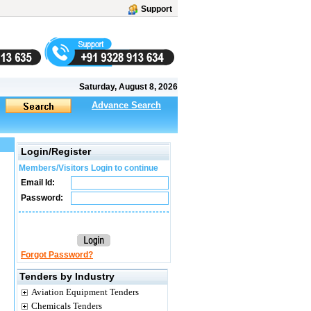
Support
Saturday, August 8, 2026
Advance Search
Login/Register
Members/Visitors Login to continue
Email Id:
Password:
Forgot Password?
Tenders by Industry
Aviation Equipment Tenders
Chemicals Tenders