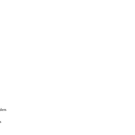
ders
s