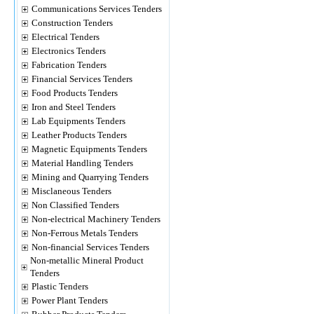
Communications Services Tenders
Construction Tenders
Electrical Tenders
Electronics Tenders
Fabrication Tenders
Financial Services Tenders
Food Products Tenders
Iron and Steel Tenders
Lab Equipments Tenders
Leather Products Tenders
Magnetic Equipments Tenders
Material Handling Tenders
Mining and Quarrying Tenders
Misclaneous Tenders
Non Classified Tenders
Non-electrical Machinery Tenders
Non-Ferrous Metals Tenders
Non-financial Services Tenders
Non-metallic Mineral Product
Tenders
Plastic Tenders
Power Plant Tenders