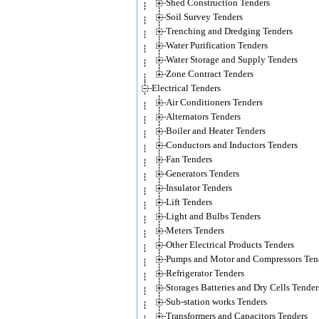
Shed Construction Tenders
Soil Survey Tenders
Trenching and Dredging Tenders
Water Purification Tenders
Water Storage and Supply Tenders
Zone Contract Tenders
Electrical Tenders
Air Conditioners Tenders
Alternators Tenders
Boiler and Heater Tenders
Conductors and Inductors Tenders
Fan Tenders
Generators Tenders
Insulator Tenders
Lift Tenders
Light and Bulbs Tenders
Meters Tenders
Other Electrical Products Tenders
Pumps and Motor and Compressors Ten
Refrigerator Tenders
Storages Batteries and Dry Cells Tender
Sub-station works Tenders
Transformers and Capacitors Tenders