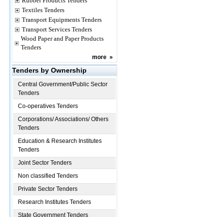
Rubber Products Tenders
Textiles Tenders
Transport Equipments Tenders
Transport Services Tenders
Wood Paper and Paper Products
Tenders
more
»
Tenders by Ownership
Central Government/Public Sector
Tenders
Co-operatives Tenders
Corporations/ Associations/ Others
Tenders
Education & Research Institutes
Tenders
Joint Sector Tenders
Non classified Tenders
Private Sector Tenders
Research Institutes Tenders
State Government Tenders