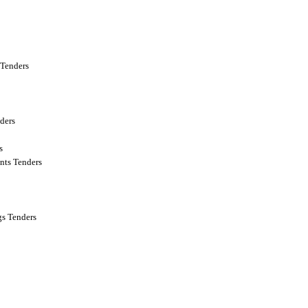
Tenders
ders
s
nts Tenders
s Tenders