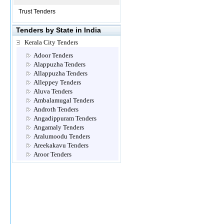
Trust Tenders
Tenders by State in India
Kerala City Tenders
Adoor Tenders
Alappuzha Tenders
Allappuzha Tenders
Alleppey Tenders
Aluva Tenders
Ambalamugal Tenders
Androth Tenders
Angadippuram Tenders
Angamaly Tenders
Aralumoodu Tenders
Areekakavu Tenders
Aroor Tenders
Attingal Tenders
Brahmapuram Tenders
Calicut- Kozhikode Tenders
Chalakkudy Tenders
Chathannoor Tenders
Chavara Tenders
Cheemeni Tenders