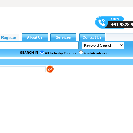
SEARCH IN
All Industry Tenders
keralatenders.in