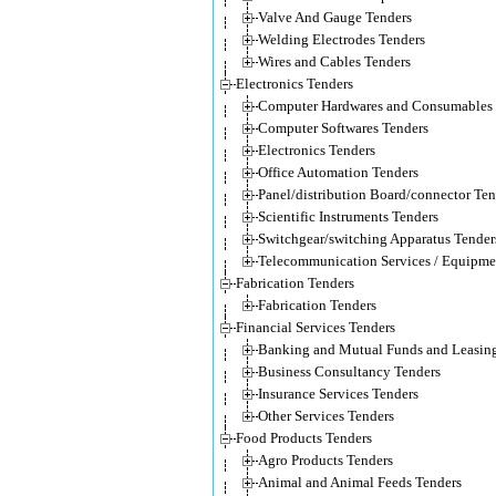
Valve And Gauge Tenders
Welding Electrodes Tenders
Wires and Cables Tenders
Electronics Tenders
Computer Hardwares and Consumables 
Computer Softwares Tenders
Electronics Tenders
Office Automation Tenders
Panel/distribution Board/connector Ten
Scientific Instruments Tenders
Switchgear/switching Apparatus Tender
Telecommunication Services / Equipme
Fabrication Tenders
Fabrication Tenders
Financial Services Tenders
Banking and Mutual Funds and Leasing
Business Consultancy Tenders
Insurance Services Tenders
Other Services Tenders
Food Products Tenders
Agro Products Tenders
Animal and Animal Feeds Tenders