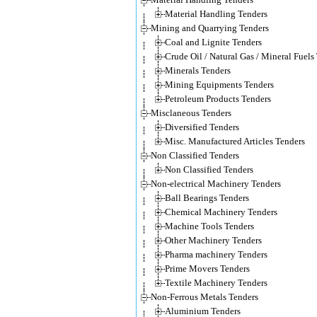
Material Handling Tenders
Mining and Quarrying Tenders
Coal and Lignite Tenders
Crude Oil / Natural Gas / Mineral Fuels
Minerals Tenders
Mining Equipments Tenders
Petroleum Products Tenders
Misclaneous Tenders
Diversified Tenders
Misc. Manufactured Articles Tenders
Non Classified Tenders
Non Classified Tenders
Non-electrical Machinery Tenders
Ball Bearings Tenders
Chemical Machinery Tenders
Machine Tools Tenders
Other Machinery Tenders
Pharma machinery Tenders
Prime Movers Tenders
Textile Machinery Tenders
Non-Ferrous Metals Tenders
Aluminium Tenders