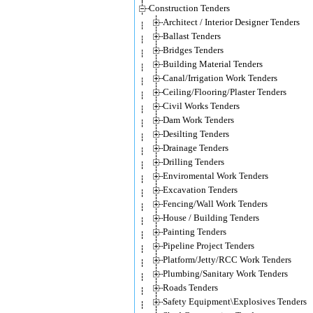
Construction Tenders
Architect / Interior Designer Tenders
Ballast Tenders
Bridges Tenders
Building Material Tenders
Canal/Irrigation Work Tenders
Ceiling/Flooring/Plaster Tenders
Civil Works Tenders
Dam Work Tenders
Desilting Tenders
Drainage Tenders
Drilling Tenders
Enviromental Work Tenders
Excavation Tenders
Fencing/Wall Work Tenders
House / Building Tenders
Painting Tenders
Pipeline Project Tenders
Platform/Jetty/RCC Work Tenders
Plumbing/Sanitary Work Tenders
Roads Tenders
Safety Equipment\Explosives Tenders