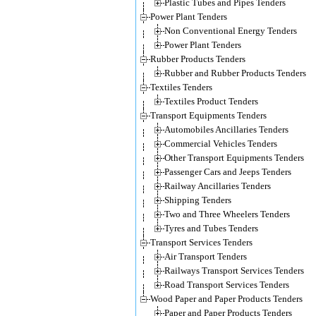
Plastic Tubes and Pipes Tenders
Power Plant Tenders
Non Conventional Energy Tenders
Power Plant Tenders
Rubber Products Tenders
Rubber and Rubber Products Tenders
Textiles Tenders
Textiles Product Tenders
Transport Equipments Tenders
Automobiles Ancillaries Tenders
Commercial Vehicles Tenders
Other Transport Equipments Tenders
Passenger Cars and Jeeps Tenders
Railway Ancillaries Tenders
Shipping Tenders
Two and Three Wheelers Tenders
Tyres and Tubes Tenders
Transport Services Tenders
Air Transport Tenders
Railways Transport Services Tenders
Road Transport Services Tenders
Wood Paper and Paper Products Tenders
Paper and Paper Products Tenders