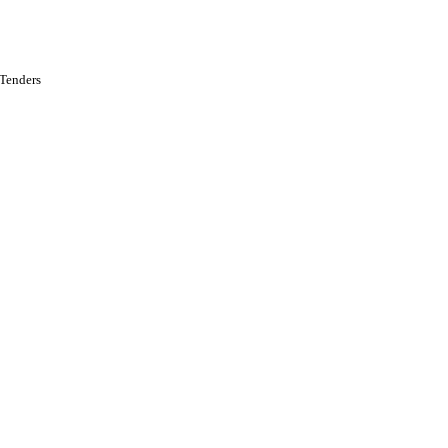
 Tenders