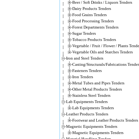
Beer / Soft Drinks / Liquors Tenders
Dairy Products Tenders
Food Grains Tenders
Food Processing Tenders
Forest Departments Tenders
Sugar Tenders
Tobacco Products Tenders
Vegetable / Fruit / Flower / Plants Tende
Vegetable Oils and Starches Tenders
Iron and Steel Tenders
Casting/Structurals/Fabrications Tender
Fasteners Tenders
Iron Tenders
Metal Tubes and Pipes Tenders
Other Metal Products Tenders
Stainless Steel Tenders
Lab Equipments Tenders
Lab Equipments Tenders
Leather Products Tenders
Footwear and Leather Products Tenders
Magnetic Equipments Tenders
Magnetic Equipments Tenders
Material Handling Tenders