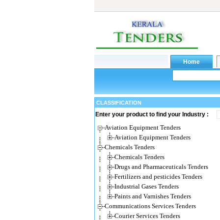
CLASSIFICATION
Enter your product to find your Industry :
Aviation Equipment Tenders
Aviation Equipment Tenders
Chemicals Tenders
Chemicals Tenders
Drugs and Pharmaceuticals Tenders
Fertilizers and pesticides Tenders
Industrial Gases Tenders
Paints and Varnishes Tenders
Communications Services Tenders
Courier Services Tenders