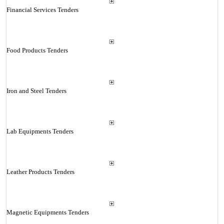
Financial Services Tenders
Food Products Tenders
Iron and Steel Tenders
Lab Equipments Tenders
Leather Products Tenders
Magnetic Equipments Tenders