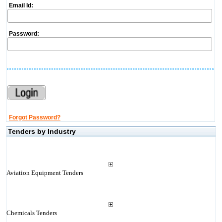
Email Id:
Password:
Forgot Password?
Tenders by Industry
Aviation Equipment Tenders
Chemicals Tenders