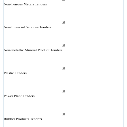
Non-Ferrous Metals Tenders
Non-financial Services Tenders
Non-metallic Mineral Product Tenders
Plastic Tenders
Power Plant Tenders
Rubber Products Tenders