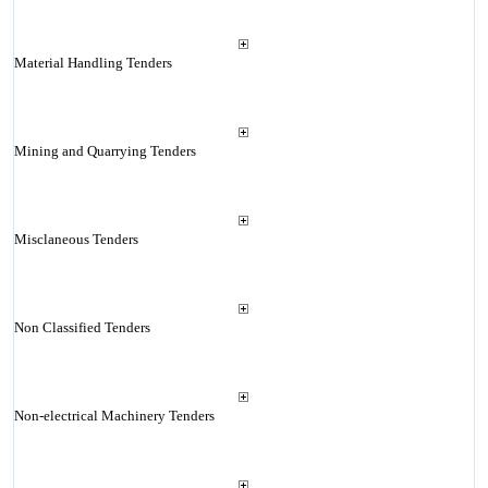
Material Handling Tenders
Mining and Quarrying Tenders
Misclaneous Tenders
Non Classified Tenders
Non-electrical Machinery Tenders