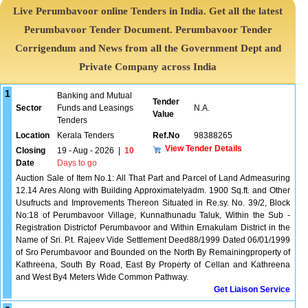
Live Perumbavoor online Tenders in India. Get all the latest
Perumbavoor Tender Document. Perumbavoor Tender
Corrigendum and News from all the Government Dept and
Private Company across India
1
Banking and Mutual
Tender
Sector
Funds and Leasings
N.A.
Value
Tenders
Location
Kerala Tenders
Ref.No
98388265
View Tender Details
Closing
19 - Aug - 2026
|
10
Date
Days to go
Auction Sale of Item No.1: All That Part and Parcel of Land Admeasuring
12.14 Ares Along with Building Approximatelyadm. 1900 Sq.ft. and Other
Usufructs and Improvements Thereon Situated in Re.sy. No. 39/2, Block
No:18 of Perumbavoor Village, Kunnathunadu Taluk, Within the Sub -
Registration Districtof Perumbavoor and Within Ernakulam District in the
Name of Sri. P.t. Rajeev Vide Settlement Deed88/1999 Dated 06/01/1999
of Sro Perumbavoor and Bounded on the North By Remainingproperty of
Kathreena, South By Road, East By Property of Cellan and Kathreena
and West By4 Meters Wide Common Pathway.
Get Liaison Service