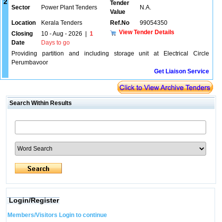
2
Tender
Sector
Power Plant Tenders
N.A.
Value
Location
Kerala Tenders
Ref.No
99054350
View Tender Details
Closing
10 - Aug - 2026
|
1
Date
Days to go
Providing partition and including storage unit at Electrical Circle
Perumbavoor
Get Liaison Service
Search Within Results
Login/Register
Members/Visitors Login to continue