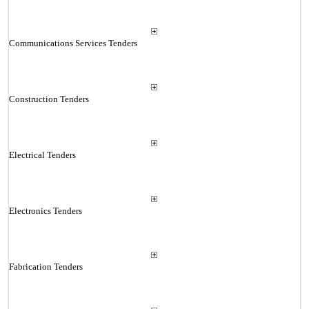
Communications Services Tenders
Construction Tenders
Electrical Tenders
Electronics Tenders
Fabrication Tenders