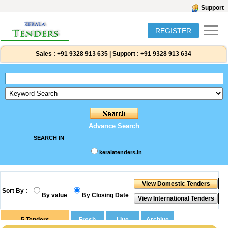
Support
REGISTER
Sales :
+91 9328 913 635
|
Support :
+91 9328 913 634
Advance Search
SEARCH IN
keralatenders.in
Sort By :
By value
By Closing Date
5
Tenders