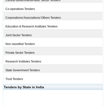
Central Government/Public Sector Tenders
Co-operatives Tenders
Corporations/ Associations/ Others Tenders
Education & Research Institutes Tenders
Joint Sector Tenders
Non classified Tenders
Private Sector Tenders
Research Institutes Tenders
State Government Tenders
Trust Tenders
Tenders by State in India