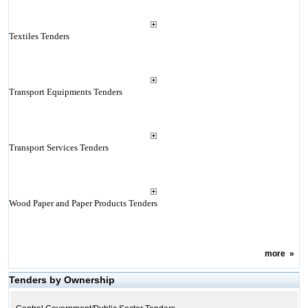
Textiles Tenders
Transport Equipments Tenders
Transport Services Tenders
Wood Paper and Paper Products Tenders
more
»
Tenders by Ownership