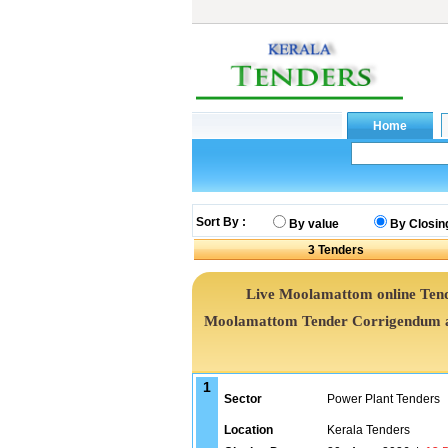
Sort By :
By value
By Closin
3
Tenders
Live Moolamattom online Tende
Moolamattom Tender Corrigendum an
1
Sector
Power Plant Tenders
Location
Kerala Tenders