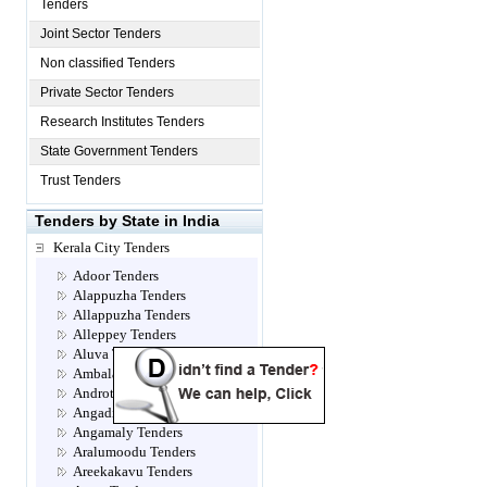
Tenders
Joint Sector Tenders
Non classified Tenders
Private Sector Tenders
Research Institutes Tenders
State Government Tenders
Trust Tenders
Tenders by State in India
Kerala City Tenders
Adoor Tenders
Alappuzha Tenders
Allappuzha Tenders
Alleppey Tenders
Aluva Tenders
Ambalamugal Tenders
Androth Tenders
Angadippuram Tenders
Angamaly Tenders
Aralumoodu Tenders
Areekakavu Tenders