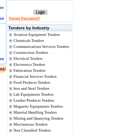
der
ice
Forgot Password?
Tenders by Industry
Aviation Equipment Tenders
Chemicals Tenders
Communications Services Tenders
Construction Tenders
Electrical Tenders
ice
Electronics Tenders
Fabrication Tenders
Financial Services Tenders
Food Products Tenders
Iron and Steel Tenders
Lab Equipments Tenders
Leather Products Tenders
Magnetic Equipments Tenders
Material Handling Tenders
Mining and Quarrying Tenders
Misclaneous Tenders
Non Classified Tenders