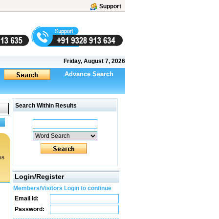
Support
Friday, August 7, 2026
Advance Search
Search Within Results
ss
Login/Register
Members/Visitors Login to continue
Email Id:
Password: