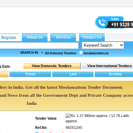
SEARCH IN
All Industry Tenders
keralatenders.in
g Date
rs in India. Get all the latest Moolamattom Tender Document.
d News from all the Government Dept and Private Company acro
India
1.27 Million approx. / 12.76 Lakh
Tender Value
approx.
Ref.No
99251245