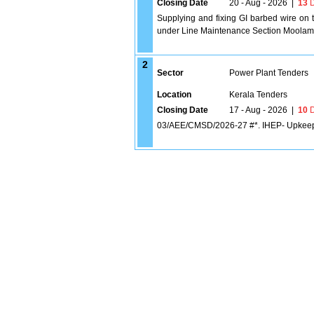
Closing Date
20 - Aug - 2026
|
13
D
Supplying and fixing GI barbed wire on t
under Line Maintenance Section Moolam
2
Sector
Power Plant Tenders
Location
Kerala Tenders
Closing Date
17 - Aug - 2026
|
10
D
03/AEE/CMSD/2026-27 #*. IHEP- Upkeep a