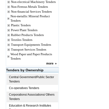
Non-electrical Machinery Tenders
Non-Ferrous Metals Tenders
Non-financial Services Tenders
Non-metallic Mineral Product
Tenders
Plastic Tenders
Power Plant Tenders
Rubber Products Tenders
Textiles Tenders
Transport Equipments Tenders
Transport Services Tenders
Wood Paper and Paper Products
Tenders
more
»
Tenders by Ownership
Central Government/Public Sector
Tenders
Co-operatives Tenders
Corporations/ Associations/ Others
Tenders
Education & Research Institutes