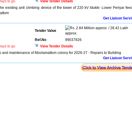
ays to go
View Tender Details
he existing anti climbing device of the tower of 220 kV Idukki- Lower Periyar fee
attom
Get Liaison Serv
2.84 Million approx. / 28.42 Lakh
Tender Value
approx.
Ref.No
99037826
ays to go
View Tender Details
nd maintenance of Moolamattom colony for 2026-27 - Repairs to Building
Get Liaison Serv