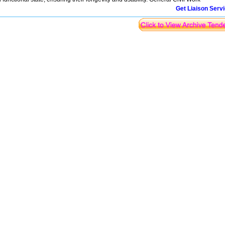
Get Liaison Serv