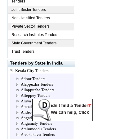
Tenders
Joint Sector Tenders
Non classified Tenders
Private Sector Tenders
Research Institutes Tenders
State Government Tenders
Trust Tenders
Tenders by State in India
Kerala City Tenders
Adoor Tenders
Alappuzha Tenders
Allappuzha Tenders
Alleppey Tenders
Aluva Tenders
Ambalamugal Tenders
Androth Tenders
Angadippuram Tenders
Angamaly Tenders
Aralumoodu Tenders
Areekakavu Tenders