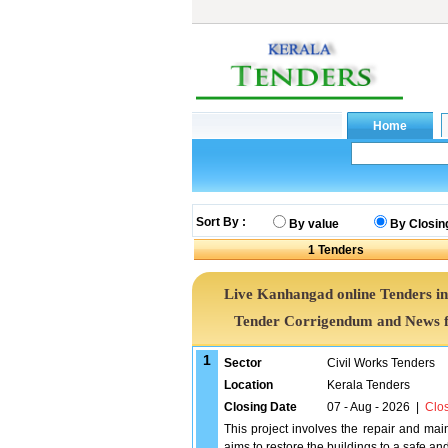
Sort By :
By value
By Closin
1
Tenders
Live Kanhangad online Tenders in
Tender Corrigendum and News f
1
Sector
Civil Works Tenders
Location
Kerala Tenders
Closing Date
07 - Aug - 2026
|
Clo
This project involves the repair and ma
aims to restore the buildings to a safe and