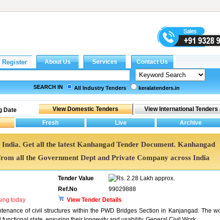
SEARCH IN
All Industry Tenders
keralatenders.in
g Date
 India. Get all the latest Kanhangad Tender Document. Kanhangad
rom all the Government Dept and Private Company across India
Tender Value
2.28 Lakh approx.
Ref.No
99029888
sing today
View Tender Details
intenance of civil structures within the PWD Bridges Section in Kanjangad. The w
 functional state, ensuring their longevity and usability. General Civil Work