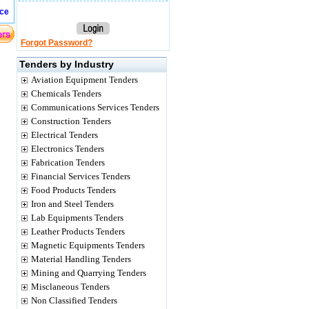
ice
Forgot Password?
Tenders by Industry
Aviation Equipment Tenders
Chemicals Tenders
Communications Services Tenders
Construction Tenders
Electrical Tenders
Electronics Tenders
Fabrication Tenders
Financial Services Tenders
Food Products Tenders
Iron and Steel Tenders
Lab Equipments Tenders
Leather Products Tenders
Magnetic Equipments Tenders
Material Handling Tenders
Mining and Quarrying Tenders
Misclaneous Tenders
Non Classified Tenders