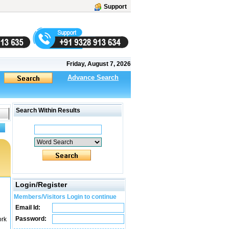
Support
Friday, August 7, 2026
Advance Search
Search Within Results
Login/Register
Members/Visitors Login to continue
Email Id:
Password:
ork