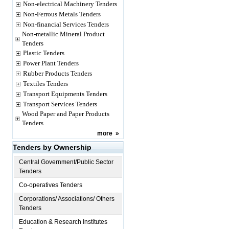
Non-electrical Machinery Tenders
Non-Ferrous Metals Tenders
Non-financial Services Tenders
Non-metallic Mineral Product
Tenders
Plastic Tenders
Power Plant Tenders
Rubber Products Tenders
Textiles Tenders
Transport Equipments Tenders
Transport Services Tenders
Wood Paper and Paper Products
Tenders
more
»
Tenders by Ownership
Central Government/Public Sector
Tenders
Co-operatives Tenders
Corporations/ Associations/ Others
Tenders
Education & Research Institutes