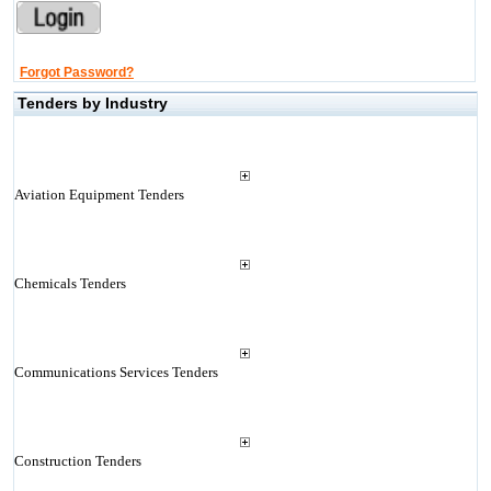
Forgot Password?
Tenders by Industry
Aviation Equipment Tenders
Chemicals Tenders
Communications Services Tenders
Construction Tenders