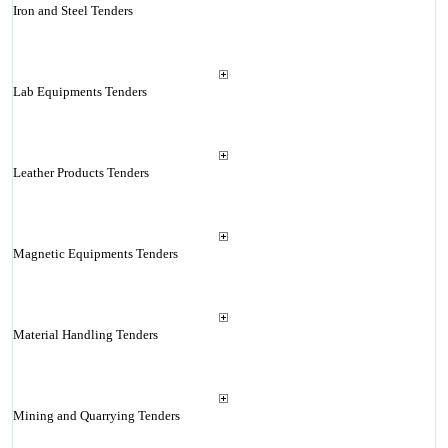
Iron and Steel Tenders
Lab Equipments Tenders
Leather Products Tenders
Magnetic Equipments Tenders
Material Handling Tenders
Mining and Quarrying Tenders