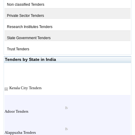
Non classified Tenders
Private Sector Tenders
Research Institutes Tenders
State Government Tenders
Trust Tenders
Tenders by State in India
Kerala City Tenders
Adoor Tenders
Alappuzha Tenders