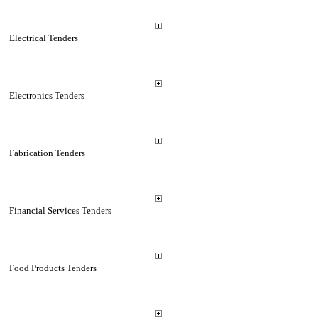
Electrical Tenders
Electronics Tenders
Fabrication Tenders
Financial Services Tenders
Food Products Tenders