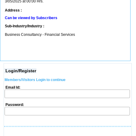
3/05/2025 at 00:00 Hrs.
Address :
Can be viewed by Subscribers
Sub-Industry/Industry :
Business Consultancy - Financial Services
Login/Register
Members/Visitors Login to continue
Email Id:
Password: