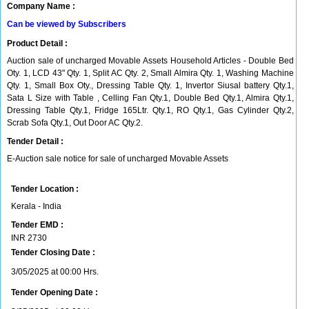
Company Name :
Can be viewed by Subscribers
Product Detail :
Auction sale of uncharged Movable Assets Household Articles - Double Bed
Oty. 1, LCD 43" Qty. 1, Split AC Qty. 2, Small Almira Qty. 1, Washing Machine
Qty. 1, Small Box Oty., Dressing Table Qty. 1, Invertor Siusal battery Qty.1,
Sata L Size with Table , Celling Fan Qty.1, Double Bed Qty.1, Almira Qty.1,
Dressing Table Qty.1, Fridge 165Ltr. Qty.1, RO Qty.1, Gas Cylinder Qty.2,
Scrab Sofa Qty.1, Out Door AC Qty.2.
Tender Detail :
E-Auction sale notice for sale of uncharged Movable Assets
Tender Location :
Kerala - India
Tender EMD :
INR
2730
Tender Closing Date :
3/05/2025 at 00:00 Hrs.
Tender Opening Date :