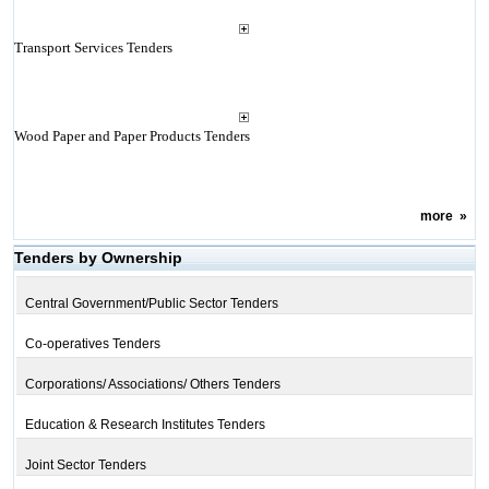
Transport Services Tenders
Wood Paper and Paper Products Tenders
more
»
Tenders by Ownership
Central Government/Public Sector Tenders
Co-operatives Tenders
Corporations/ Associations/ Others Tenders
Education & Research Institutes Tenders
Joint Sector Tenders