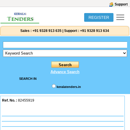
Support
REGISTER
Sales :
+91 9328 913 635
|
Support :
+91 9328 913 634
Advance Search
SEARCH IN
keralatenders.in
Ref. No. :
82455919