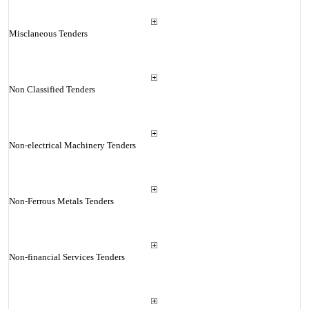
Misclaneous Tenders
Non Classified Tenders
Non-electrical Machinery Tenders
Non-Ferrous Metals Tenders
Non-financial Services Tenders