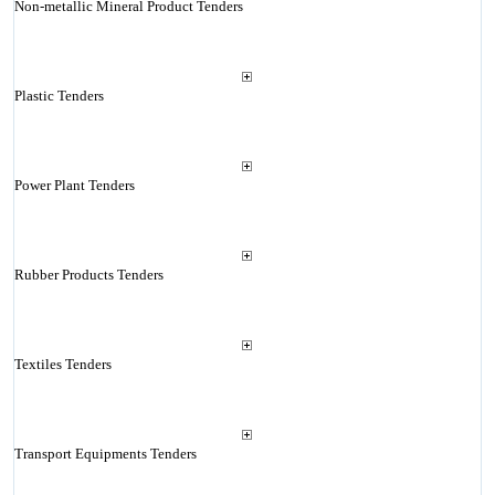
Non-metallic Mineral Product Tenders
Plastic Tenders
Power Plant Tenders
Rubber Products Tenders
Textiles Tenders
Transport Equipments Tenders