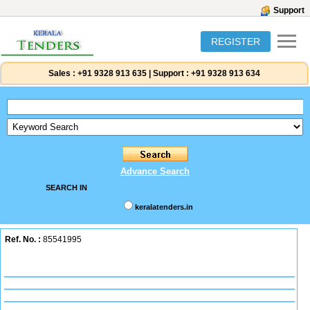
Support
REGISTER
Sales :
+91 9328 913 635
|
Support :
+91 9328 913 634
Advance Search
SEARCH IN
keralatenders.in
Ref. No. :
85541995