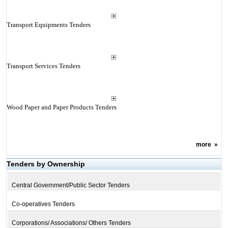
Transport Equipments Tenders
Transport Services Tenders
Wood Paper and Paper Products Tenders
more
»
Tenders by Ownership
Central Government/Public Sector Tenders
Co-operatives Tenders
Corporations/ Associations/ Others Tenders