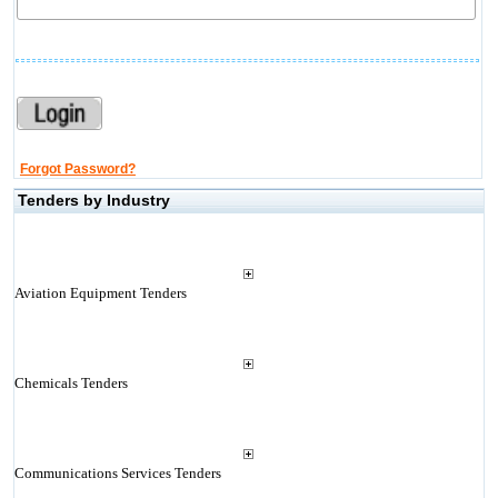
Forgot Password?
Tenders by Industry
Aviation Equipment Tenders
Chemicals Tenders
Communications Services Tenders