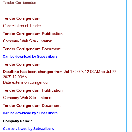
Tender Corrigendum :
Tender Corrigendum
Cancellation of Tender
Tender Corrigendum Publication
Company Web Site - Internet
Tender Corrigendum Document
Can be download by Subscribers
Tender Corrigendum
Deadline has been changes from
Jul 17 2025 12:00AM
to
Jul 22
2025 12:00AM
Date extension corrigendum
Tender Corrigendum Publication
Company Web Site - Internet
Tender Corrigendum Document
Can be download by Subscribers
Company Name :
Can be viewed by Subscribers