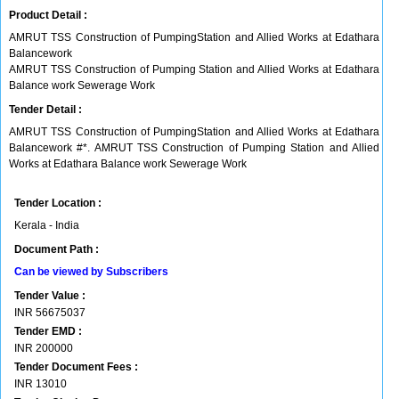
Product Detail :
AMRUT TSS Construction of PumpingStation and Allied Works at Edathara
Balancework
AMRUT TSS Construction of Pumping Station and Allied Works at Edathara
Balance work Sewerage Work
Tender Detail :
AMRUT TSS Construction of PumpingStation and Allied Works at Edathara
Balancework #*. AMRUT TSS Construction of Pumping Station and Allied
Works at Edathara Balance work Sewerage Work
Tender Location :
Kerala - India
Document Path :
Can be viewed by Subscribers
Tender Value :
INR
56675037
Tender EMD :
INR
200000
Tender Document Fees :
INR
13010