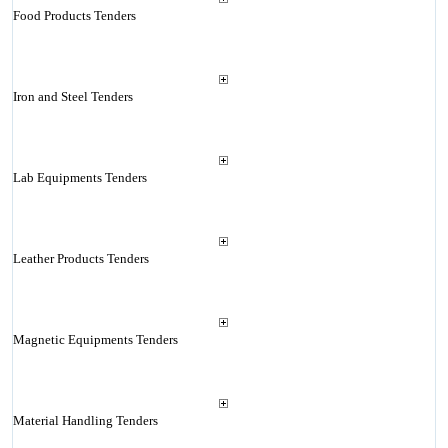
Food Products Tenders
Iron and Steel Tenders
Lab Equipments Tenders
Leather Products Tenders
Magnetic Equipments Tenders
Material Handling Tenders