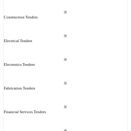
Construction Tenders
Electrical Tenders
Electronics Tenders
Fabrication Tenders
Financial Services Tenders