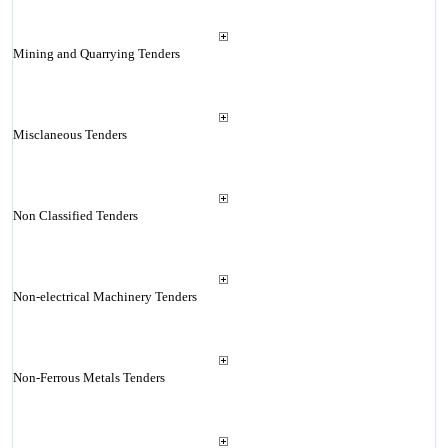
Mining and Quarrying Tenders
Misclaneous Tenders
Non Classified Tenders
Non-electrical Machinery Tenders
Non-Ferrous Metals Tenders