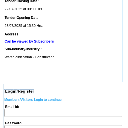
Tender Closing Date :
22/07/2025 at 00:00 Hrs.
Tender Opening Date :
23/07/2025 at 15:30 Hrs.
Address :
Can be viewed by Subscribers
Sub-Industry/Industry :
Water Purification - Construction
Login/Register
Members/Visitors Login to continue
Email Id:
Password: