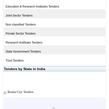
Education & Research Institutes Tenders
Joint Sector Tenders
Non classified Tenders
Private Sector Tenders
Research Institutes Tenders
State Government Tenders
Trust Tenders
Tenders by State in India
Kerala City Tenders