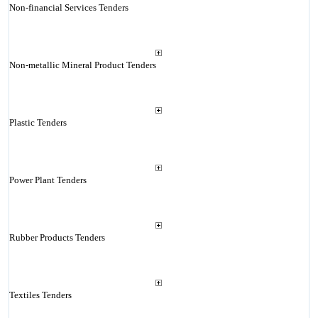
Non-financial Services Tenders
Non-metallic Mineral Product Tenders
Plastic Tenders
Power Plant Tenders
Rubber Products Tenders
Textiles Tenders