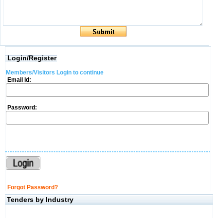
Login/Register
Members/Visitors Login to continue
Email Id:
Password:
Forgot Password?
Tenders by Industry