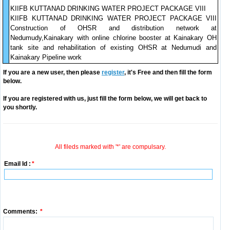
KIIFB KUTTANAD DRINKING WATER PROJECT PACKAGE VIII
KIIFB KUTTANAD DRINKING WATER PROJECT PACKAGE VIII
Construction of OHSR and distribution network at
Nedumudy,Kainakary with online chlorine booster at Kainakary OH
tank site and rehabilitation of existing OHSR at Nedumudi and
Kainakary Pipeline work
If you are a new user, then please
register
, it's Free and then fill the form
below.
If you are registered with us, just fill the form below, we will get back to
you shortly.
All fileds marked with '*' are compulsary.
Email Id :
*
Comments:
*