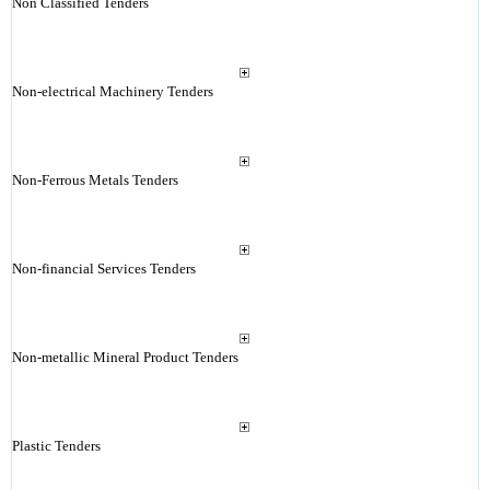
Non Classified Tenders
Non-electrical Machinery Tenders
Non-Ferrous Metals Tenders
Non-financial Services Tenders
Non-metallic Mineral Product Tenders
Plastic Tenders