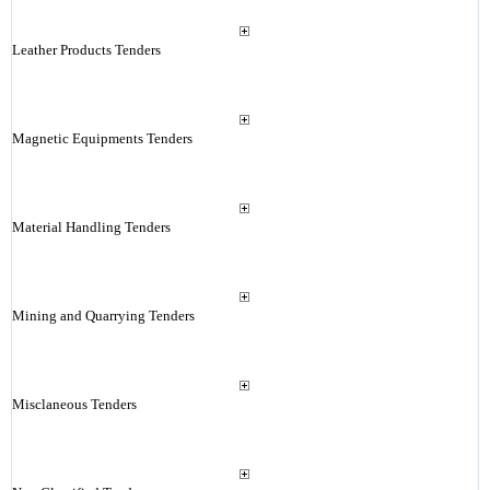
Leather Products Tenders
Magnetic Equipments Tenders
Material Handling Tenders
Mining and Quarrying Tenders
Misclaneous Tenders