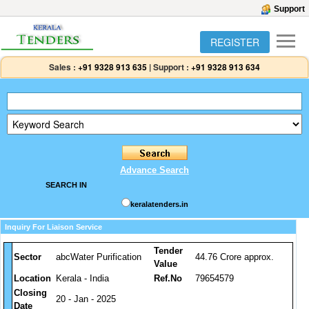
Support
REGISTER
Sales :
+91 9328 913 635
|
Support :
+91 9328 913 634
Advance Search
SEARCH IN
keralatenders.in
Inquiry For Liaison Service
Tender
Sector
abcWater Purification
44.76 Crore approx.
Value
Location
Kerala - India
Ref.No
79654579
Closing
20 - Jan - 2025
Date