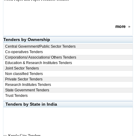
more
»
Tenders by Ownership
Central Government/Public Sector Tenders
Co-operatives Tenders
Corporations/ Associations/ Others Tenders
Education & Research Institutes Tenders
Joint Sector Tenders
Non classified Tenders
Private Sector Tenders
Research Institutes Tenders
State Government Tenders
Trust Tenders
Tenders by State in India
Kerala City Tenders