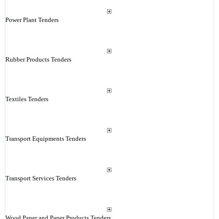
Power Plant Tenders
Rubber Products Tenders
Textiles Tenders
Transport Equipments Tenders
Transport Services Tenders
Wood Paper and Paper Products Tenders