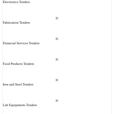
Electronics Tenders
Fabrication Tenders
Financial Services Tenders
Food Products Tenders
Iron and Steel Tenders
Lab Equipments Tenders