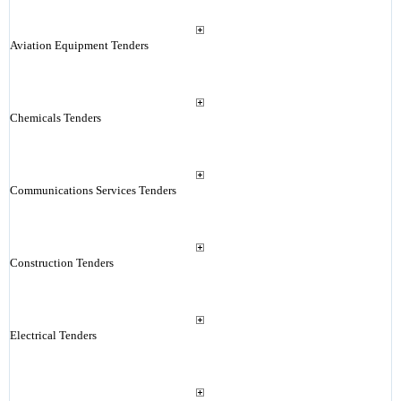
Aviation Equipment Tenders
Chemicals Tenders
Communications Services Tenders
Construction Tenders
Electrical Tenders