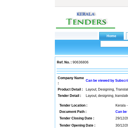
Ref. No. :
90636806
Company Name
Can be viewed by Subscr
:
Product Detail :
Layout, Designing, Translat
Tender Detail :
Layout, designing, translat
Tender Location :
Kerala -
Document Path :
Can be 
Tender Closing Date :
29/12/2
Tender Opening Date :
30/12/2