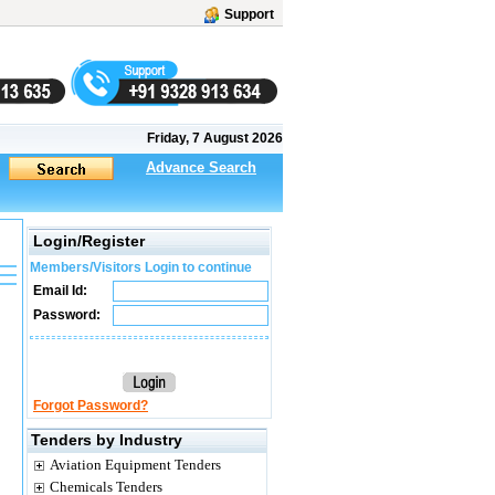
Support
Friday, 7 August 2026
Advance Search
Login/Register
Members/Visitors Login to continue
Email Id:
Password:
Forgot Password?
Tenders by Industry
Aviation Equipment Tenders
Chemicals Tenders