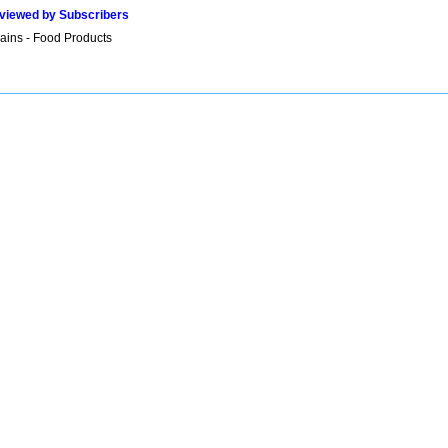
viewed by Subscribers
ains - Food Products