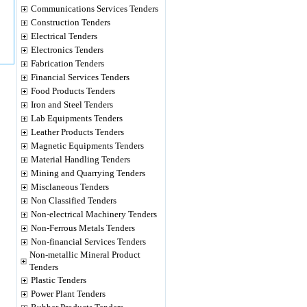
Communications Services Tenders
Construction Tenders
Electrical Tenders
Electronics Tenders
Fabrication Tenders
Financial Services Tenders
Food Products Tenders
Iron and Steel Tenders
Lab Equipments Tenders
Leather Products Tenders
Magnetic Equipments Tenders
Material Handling Tenders
Mining and Quarrying Tenders
Misclaneous Tenders
Non Classified Tenders
Non-electrical Machinery Tenders
Non-Ferrous Metals Tenders
Non-financial Services Tenders
Non-metallic Mineral Product
Tenders
Plastic Tenders
Power Plant Tenders