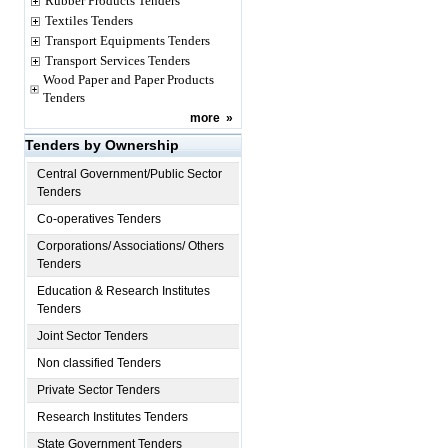
Rubber Products Tenders
Textiles Tenders
Transport Equipments Tenders
Transport Services Tenders
Wood Paper and Paper Products
Tenders
more
»
Tenders by Ownership
Central Government/Public Sector
Tenders
Co-operatives Tenders
Corporations/ Associations/ Others
Tenders
Education & Research Institutes
Tenders
Joint Sector Tenders
Non classified Tenders
Private Sector Tenders
Research Institutes Tenders
State Government Tenders