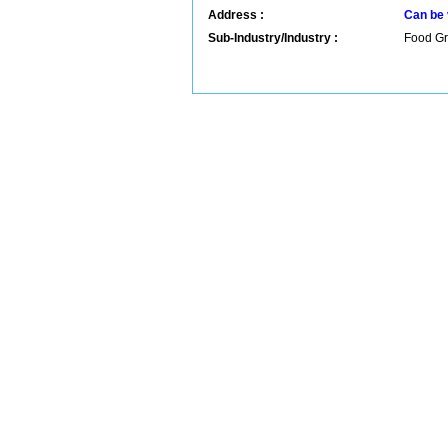
Address :
Can be 
Sub-Industry/Industry :
Food Gr