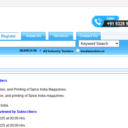
SEARCH IN
All Industry Tenders
keralatenders.in
ibers
ion, and Printing of Spice India Magazines.
ion, and printing of Spice India magazines.
 India
viewed by Subscribers
025 at 00:00 Hrs.
025 at 00:00 Hrs.