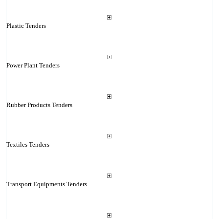
Plastic Tenders
Power Plant Tenders
Rubber Products Tenders
Textiles Tenders
Transport Equipments Tenders