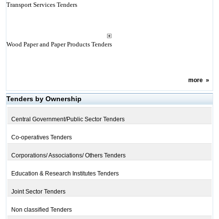
Transport Services Tenders
Wood Paper and Paper Products Tenders
more
»
Tenders by Ownership
Central Government/Public Sector Tenders
Co-operatives Tenders
Corporations/ Associations/ Others Tenders
Education & Research Institutes Tenders
Joint Sector Tenders
Non classified Tenders