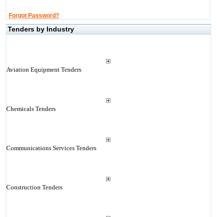
Forgot Password?
Tenders by Industry
Aviation Equipment Tenders
Chemicals Tenders
Communications Services Tenders
Construction Tenders