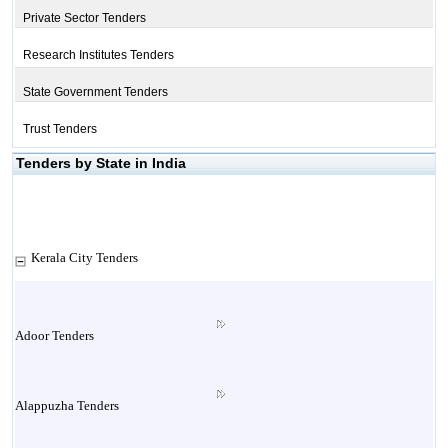
Private Sector Tenders
Research Institutes Tenders
State Government Tenders
Trust Tenders
Tenders by State in India
Kerala City Tenders
Adoor Tenders
Alappuzha Tenders