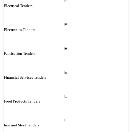
Electrical Tenders
Electronics Tenders
Fabrication Tenders
Financial Services Tenders
Food Products Tenders
Iron and Steel Tenders