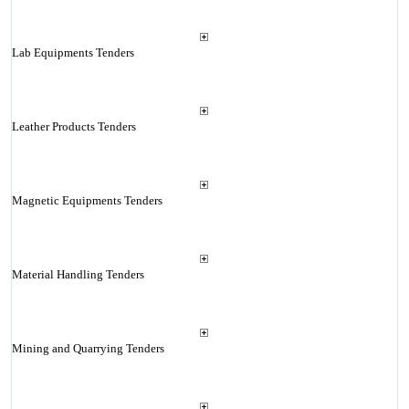
Lab Equipments Tenders
Leather Products Tenders
Magnetic Equipments Tenders
Material Handling Tenders
Mining and Quarrying Tenders