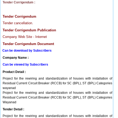
Tender Corrigendum :
Tender Corrigendum
Tender cancellation.
Tender Corrigendum Publication
Company Web Site - Internet
Tender Corrigendum Document
Can be download by Subscribers
Company Name :
Can be viewed by Subscribers
Product Detail :
Project for the rewiring and standardization of houses with installation of
Residual Current Circuit Breaker (RCCB) for SC (BPL), ST (BPL) Categories
wayanad
Project for the rewiring and standardization of houses with installation of
Residual Current Circuit Breaker (RCCB) for SC (BPL), ST (BPL) Categories
Wayanad
Tender Detail :
Project for the rewiring and standardization of houses with installation of