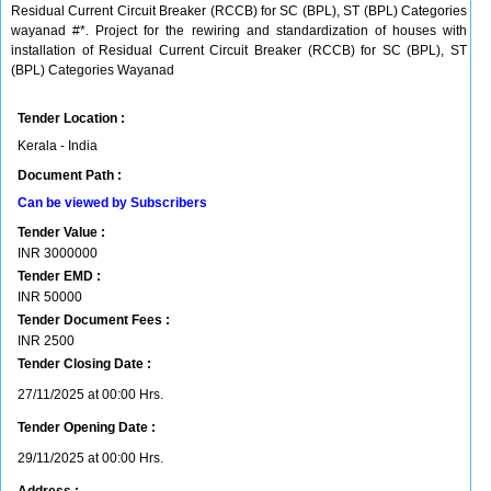
Residual Current Circuit Breaker (RCCB) for SC (BPL), ST (BPL) Categories
wayanad #*. Project for the rewiring and standardization of houses with
installation of Residual Current Circuit Breaker (RCCB) for SC (BPL), ST
(BPL) Categories Wayanad
Tender Location :
Kerala - India
Document Path :
Can be viewed by Subscribers
Tender Value :
INR
3000000
Tender EMD :
INR
50000
Tender Document Fees :
INR
2500
Tender Closing Date :
27/11/2025 at 00:00 Hrs.
Tender Opening Date :
29/11/2025 at 00:00 Hrs.