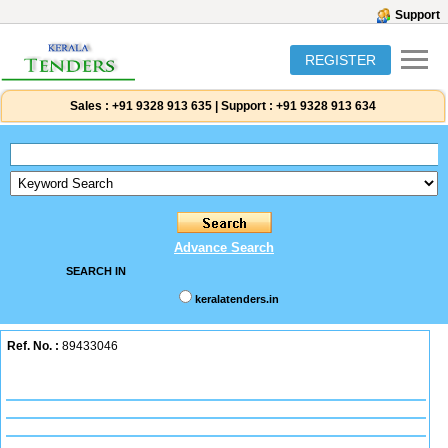
Support
REGISTER
Sales :
+91 9328 913 635
|
Support :
+91 9328 913 634
Advance Search
SEARCH IN
keralatenders.in
Ref. No. :
89433046