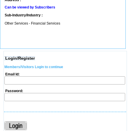
Address :
Can be viewed by Subscribers
Sub-Industry/Industry :
Other Services - Financial Services
Login/Register
Members/Visitors Login to continue
Email Id:
Password: