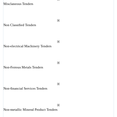
Misclaneous Tenders
Non Classified Tenders
Non-electrical Machinery Tenders
Non-Ferrous Metals Tenders
Non-financial Services Tenders
Non-metallic Mineral Product Tenders