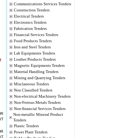
Communications Services Tenders
Construction Tenders
Electrical Tenders
Electronics Tenders
Fabrication Tenders
Financial Services Tenders
Food Products Tenders
Iron and Steel Tenders
Lab Equipments Tenders
Leather Products Tenders
M
Magnetic Equipments Tenders
Material Handling Tenders
Mining and Quarrying Tenders
Misclaneous Tenders
Non Classified Tenders
Non-electrical Machinery Tenders
Non-Ferrous Metals Tenders
Non-financial Services Tenders
OR
Non-metallic Mineral Product
UT
Tenders
Plastic Tenders
OR
Power Plant Tenders
UT