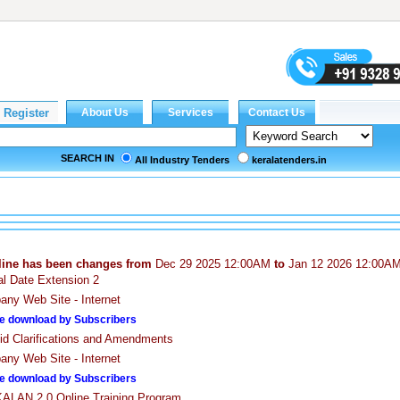
SEARCH IN
All Industry Tenders
keralatenders.in
line has been changes from
Dec 29 2025 12:00AM
to
Jan 12 2026 12:00A
cal Date Extension 2
ny Web Site - Internet
e download by Subscribers
id Clarifications and Amendments
ny Web Site - Internet
e download by Subscribers
LAN 2.0 Online Training Program