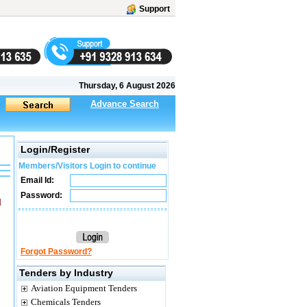
Support
Thursday, 6 August 2026
Advance Search
Login/Register
Members/Visitors Login to continue
Email Id:
Password:
M
Forgot Password?
Tenders by Industry
Aviation Equipment Tenders
Chemicals Tenders