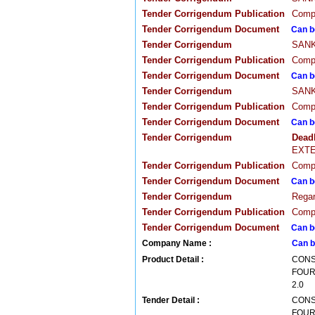
Tender Corrigendum Publication
Compa
Tender Corrigendum Document
Can b
Tender Corrigendum
SANKA
Tender Corrigendum Publication
Compa
Tender Corrigendum Document
Can b
Tender Corrigendum
SANKA
Tender Corrigendum Publication
Compa
Tender Corrigendum Document
Can b
Tender Corrigendum
Dead
EXTE
Tender Corrigendum Publication
Compa
Tender Corrigendum Document
Can b
Tender Corrigendum
Regar
Tender Corrigendum Publication
Compa
Tender Corrigendum Document
Can b
Company Name :
Can b
Product Detail :
CONS
FOUR
2.0
Tender Detail :
CONS
FOUR