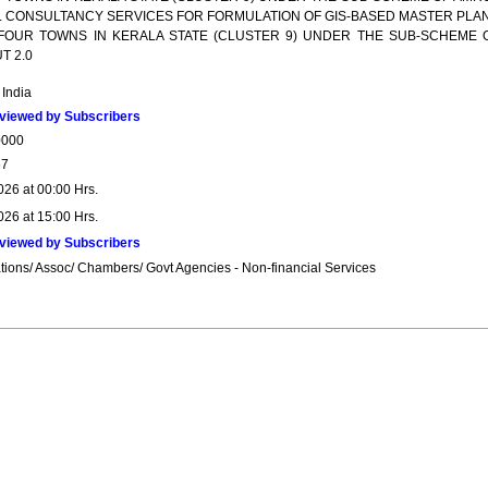
#*. CONSULTANCY SERVICES FOR FORMULATION OF GIS-BASED MASTER PLA
FOUR TOWNS IN KERALA STATE (CLUSTER 9) UNDER THE SUB-SCHEME 
T 2.0
 India
viewed by Subscribers
0000
57
026 at 00:00 Hrs.
026 at 15:00 Hrs.
viewed by Subscribers
tions/ Assoc/ Chambers/ Govt Agencies - Non-financial Services