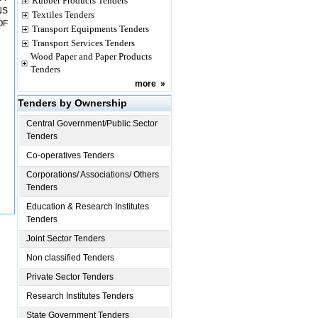
Rubber Products Tenders
NS
Textiles Tenders
OF
Transport Equipments Tenders
Transport Services Tenders
Wood Paper and Paper Products
Tenders
more
»
Tenders by Ownership
Central Government/Public Sector
Tenders
Co-operatives Tenders
Corporations/ Associations/ Others
Tenders
Education & Research Institutes
Tenders
Joint Sector Tenders
Non classified Tenders
Private Sector Tenders
Research Institutes Tenders
State Government Tenders