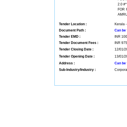
2.0 
FOR 
AMRU
Tender Location :
Kerala -
Document Path :
Can be 
Tender EMD :
INR
10
Tender Document Fees :
INR
97
Tender Closing Date :
12/01/2
Tender Opening Date :
13/01/2
Address :
Can be 
Sub-Industry/Industry :
Corpora