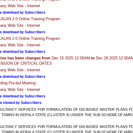
ny Web Site - Internet
e download by Subscribers
LAN 2.0 Online Training Program
ny Web Site - Internet
e download by Subscribers
LAN 2.0 Online Training Program
ny Web Site - Internet
e download by Subscribers
line has been changes from
Dec 15 2025 12:00AM
to
Dec 29 2025 12:00A
NSION OF CRITICAL DATES
ny Web Site - Internet
e download by Subscribers
ding Pre-bid Meeting
ny Web Site - Internet
e download by Subscribers
e viewed by Subscribers
ULTANCY SERVICES FOR FORMULATION OF GIS-BASED MASTER PLANS F
 TOWNS IN KERALA STATE (CLUSTER 9) UNDER THE SUB-SCHEME OF AMR
ULTANCY SERVICES FOR FORMULATION OF GIS-BASED MASTER PLANS F
 TOWNS IN KERALA STATE (CLUSTER 9) UNDER THE SUB-SCHEME OF AMR