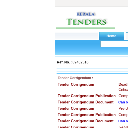
Ref. No. :
89432516
Tender Corrigendum :
Tender Corrigendum
Dead
Criti
Tender Corrigendum Publication
Compa
Tender Corrigendum Document
Can b
Tender Corrigendum
Pre-B
Tender Corrigendum Publication
Compa
Tender Corrigendum Document
Can b
Tender Corrigendum
SANKA