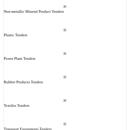
Non-metallic Mineral Product Tenders
Plastic Tenders
Power Plant Tenders
Rubber Products Tenders
Textiles Tenders
Transport Equipments Tenders