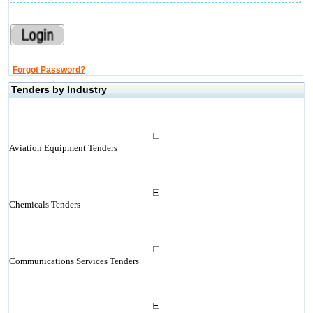
Forgot Password?
Tenders by Industry
Aviation Equipment Tenders
Chemicals Tenders
Communications Services Tenders