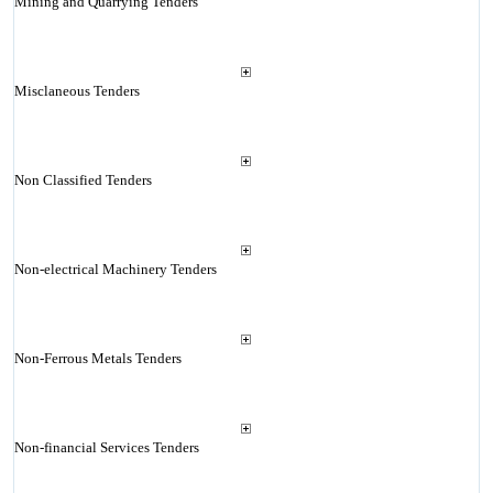
Mining and Quarrying Tenders
Misclaneous Tenders
Non Classified Tenders
Non-electrical Machinery Tenders
Non-Ferrous Metals Tenders
Non-financial Services Tenders