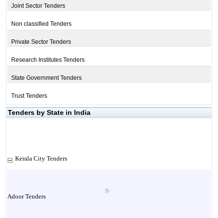
Joint Sector Tenders
Non classified Tenders
Private Sector Tenders
Research Institutes Tenders
State Government Tenders
Trust Tenders
Tenders by State in India
Kerala City Tenders
Adoor Tenders