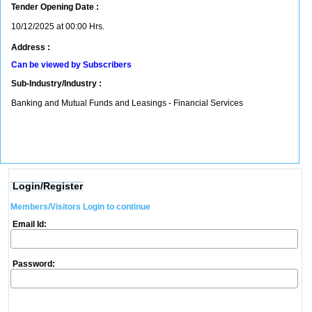
Tender Opening Date :
10/12/2025 at 00:00 Hrs.
Address :
Can be viewed by Subscribers
Sub-Industry/Industry :
Banking and Mutual Funds and Leasings - Financial Services
Login/Register
Members/Visitors Login to continue
Email Id:
Password: