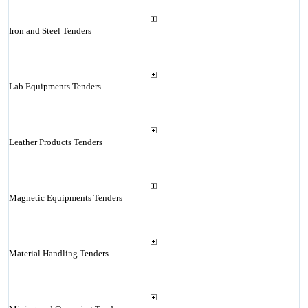
Iron and Steel Tenders
Lab Equipments Tenders
Leather Products Tenders
Magnetic Equipments Tenders
Material Handling Tenders