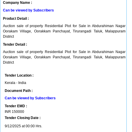
Company Name :
Can be viewed by Subscribers
Product Detail :
Auction sale of property Residential Plot for Sale in Abdurahiman Nagar
Oorakam Village, Oorakkam Panchayat, Tirurangadi Taluk, Malappuram
District
Tender Detail :
Auction sale of property Residential Plot for Sale in Abdurahiman Nagar
Oorakam Village, Oorakkam Panchayat, Tirurangadi Taluk, Malappuram
District
Tender Location :
Kerala - India
Document Path :
Can be viewed by Subscribers
Tender EMD :
INR
150000
Tender Closing Date :
9/12/2025 at 00:00 Hrs.