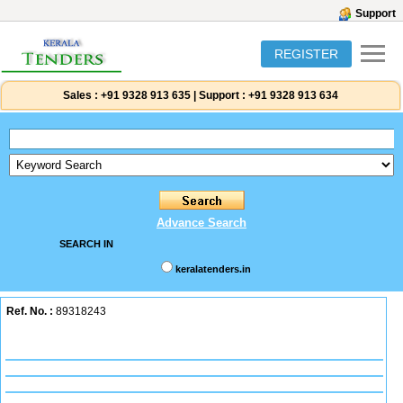
Support
REGISTER
Sales :
+91 9328 913 635
|
Support :
+91 9328 913 634
Advance Search
SEARCH IN
keralatenders.in
Ref. No. :
89318243