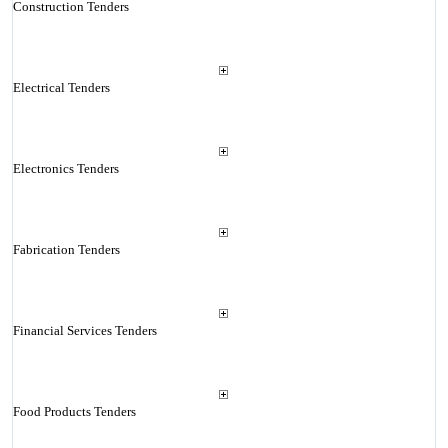
Construction Tenders
Electrical Tenders
Electronics Tenders
Fabrication Tenders
Financial Services Tenders
Food Products Tenders