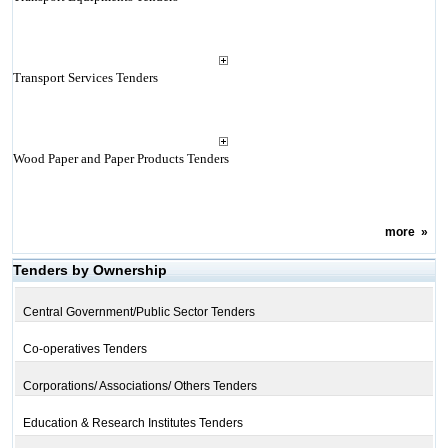
Transport Services Tenders
Wood Paper and Paper Products Tenders
more
»
Tenders by Ownership
Central Government/Public Sector Tenders
Co-operatives Tenders
Corporations/ Associations/ Others Tenders
Education & Research Institutes Tenders