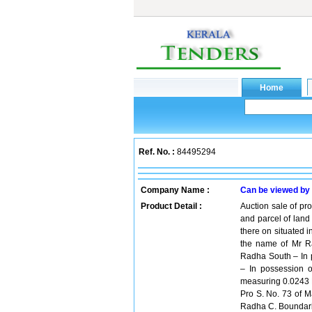
Ref. No. :
84495294
Company Name :
Can be viewed by
Product Detail :
Auction sale of pr
and parcel of land
there on situated i
the name of Mr R
Radha South – In 
– In possession o
measuring 0.0243 H
Pro S. No. 73 of M
Radha C. Boundarie