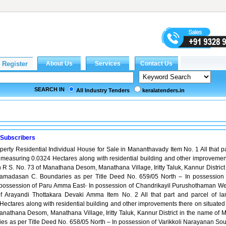
SEARCH IN
All Industry Tenders
keralatenders.in
 Subscribers
operty Residential Individual House for Sale in Mananthavady Item No. 1 All that p
 measuring 0.0324 Hectares along with residential building and other improvemen
n R S. No. 73 of Manathana Desom, Manathana Village, Iritty Taluk, Kannur District
amadasan C. Boundaries as per Title Deed No. 659/05 North – In possession 
possession of Paru Amma East- In possession of Chandrikayil Purushothaman We
f Arayandi Thottakara Devaki Amma Item No. 2 All that part and parcel of la
ectares along with residential building and other improvements there on situated 
anathana Desom, Manathana Village, Iritty Taluk, Kannur District in the name of M
s as per Title Deed No. 658/05 North – In possession of Varikkoli Narayanan Sou