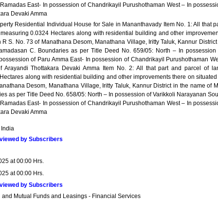
f Ramadas East- In possession of Chandrikayil Purushothaman West – In possessi
akara Devaki Amma
perty Residential Individual House for Sale in Mananthavady Item No. 1: All that p
 measuring 0.0324 Hectares along with residential building and other improvemen
n R S. No. 73 of Manathana Desom, Manathana Village, Iritty Taluk, Kannur District
madasan C. Boundaries as per Title Deed No. 659/05: North – In possession 
possession of Paru Amma East- In possession of Chandrikayil Purushothaman We
f Arayandi Thottakara Devaki Amma Item No. 2: All that part and parcel of la
ectares along with residential building and other improvements there on situated 
anathana Desom, Manathana Village, Iritty Taluk, Kannur District in the name of M
s as per Title Deed No. 658/05: North – In possession of Varikkoli Narayanan Sou
f Ramadas East- In possession of Chandrikayil Purushothaman West – In possessi
akara Devaki Amma
 India
viewed by Subscribers
025 at 00:00 Hrs.
025 at 00:00 Hrs.
viewed by Subscribers
 and Mutual Funds and Leasings - Financial Services