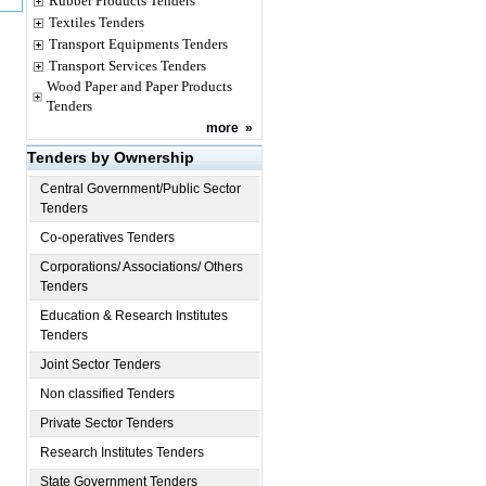
Rubber Products Tenders
Textiles Tenders
Transport Equipments Tenders
Transport Services Tenders
Wood Paper and Paper Products
Tenders
more
»
Tenders by Ownership
Central Government/Public Sector
Tenders
Co-operatives Tenders
Corporations/ Associations/ Others
Tenders
Education & Research Institutes
Tenders
Joint Sector Tenders
Non classified Tenders
Private Sector Tenders
Research Institutes Tenders
State Government Tenders