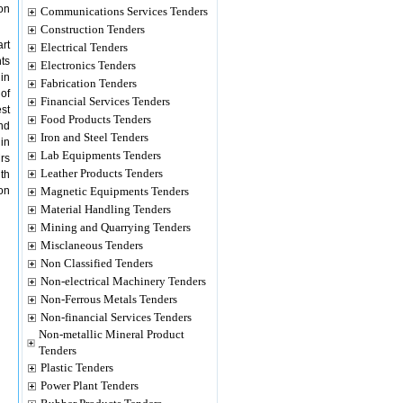
on
Communications Services Tenders
Construction Tenders
art
Electrical Tenders
ts
Electronics Tenders
 in
Fabrication Tenders
of
Financial Services Tenders
st
Food Products Tenders
nd
Iron and Steel Tenders
in
Lab Equipments Tenders
rs
Leather Products Tenders
th
on
Magnetic Equipments Tenders
Material Handling Tenders
Mining and Quarrying Tenders
Misclaneous Tenders
Non Classified Tenders
Non-electrical Machinery Tenders
Non-Ferrous Metals Tenders
Non-financial Services Tenders
Non-metallic Mineral Product
Tenders
Plastic Tenders
Power Plant Tenders