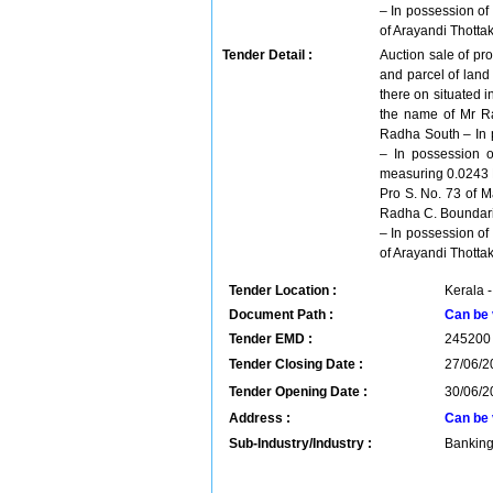
– In possession o
of Arayandi Thott
Tender Detail :
Auction sale of pro
and parcel of land
there on situated i
the name of Mr Ra
Radha South – In 
– In possession o
measuring 0.0243 H
Pro S. No. 73 of M
Radha C. Boundarie
– In possession o
of Arayandi Thott
Tender Location :
Kerala -
Document Path :
Can be 
Tender EMD :
245200
Tender Closing Date :
27/06/2
Tender Opening Date :
30/06/2
Address :
Can be 
Sub-Industry/Industry :
Banking