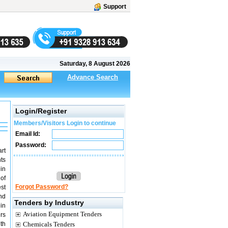
Support
Saturday, 8 August 2026
Advance Search
Login/Register
Members/Visitors Login to continue
Email Id:
Password:
art
ts
 in
of
Forgot Password?
st
nd
Tenders by Industry
in
Aviation Equipment Tenders
rs
th
Chemicals Tenders