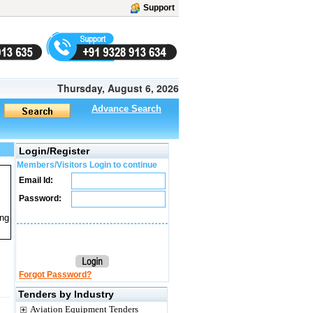
Support
Thursday, August 6, 2026
Advance Search
Login/Register
Members/Visitors Login to continue
Email Id:
Password:
ing
Forgot Password?
Tenders by Industry
Aviation Equipment Tenders