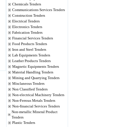
Chemicals Tenders
Communications Services Tenders
Construction Tenders
Electrical Tenders
Electronics Tenders
Fabrication Tenders
Financial Services Tenders
Food Products Tenders
Iron and Steel Tenders
Lab Equipments Tenders
Leather Products Tenders
Magnetic Equipments Tenders
Material Handling Tenders
Mining and Quarrying Tenders
Misclaneous Tenders
Non Classified Tenders
Non-electrical Machinery Tenders
Non-Ferrous Metals Tenders
Non-financial Services Tenders
Non-metallic Mineral Product
Tenders
Plastic Tenders