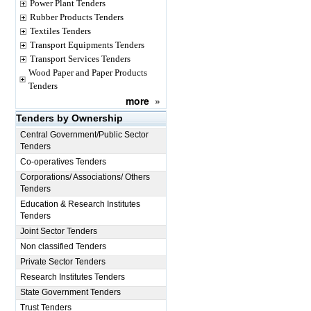
Power Plant Tenders
Rubber Products Tenders
Textiles Tenders
Transport Equipments Tenders
Transport Services Tenders
Wood Paper and Paper Products
Tenders
more
»
Tenders by Ownership
Central Government/Public Sector
Tenders
Co-operatives Tenders
Corporations/ Associations/ Others
Tenders
Education & Research Institutes
Tenders
Joint Sector Tenders
Non classified Tenders
Private Sector Tenders
Research Institutes Tenders
State Government Tenders
Trust Tenders