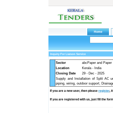
Inquiry For Liaison Service
Sector
abcPaper and Paper 
Location
Kerala - India
Closing Date
29 - Dec - 2025
Supply and Installation of Split AC un
piping, wiring, outdoor support, Drainag
If you are a new user, then please
register
, 
If you are registered with us, just fill the fo