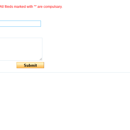
All fileds marked with '*' are compulsary.