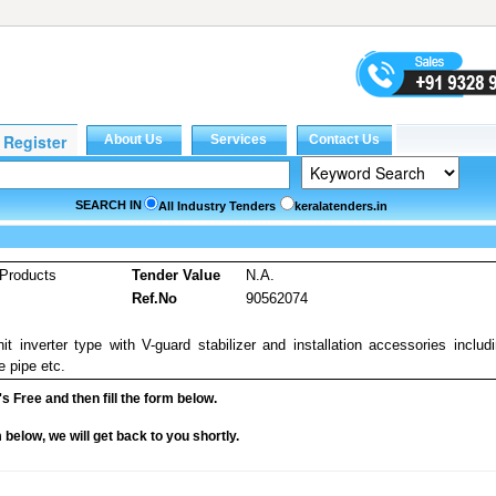
SEARCH IN
All Industry Tenders
keralatenders.in
Products
Tender Value
N.A.
Ref.No
90562074
it inverter type with V-guard stabilizer and installation accessories includ
e pipe etc.
it's Free and then fill the form below.
rm below, we will get back to you shortly.