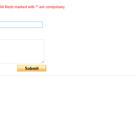
All fileds marked with '*' are compulsary.