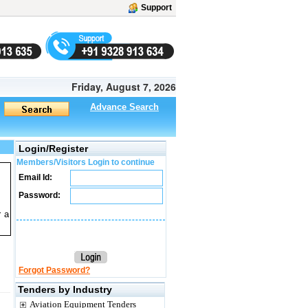
Support
Friday, August 7, 2026
Advance Search
Login/Register
Members/Visitors Login to continue
Email Id:
Password:
r a
Forgot Password?
Tenders by Industry
Aviation Equipment Tenders