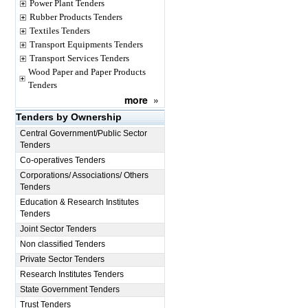
Power Plant Tenders
Rubber Products Tenders
Textiles Tenders
Transport Equipments Tenders
Transport Services Tenders
Wood Paper and Paper Products
Tenders
more
»
Tenders by Ownership
Central Government/Public Sector
Tenders
Co-operatives Tenders
Corporations/ Associations/ Others
Tenders
Education & Research Institutes
Tenders
Joint Sector Tenders
Non classified Tenders
Private Sector Tenders
Research Institutes Tenders
State Government Tenders
Trust Tenders