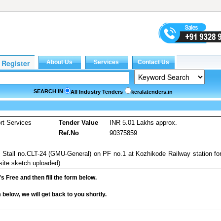
SEARCH IN
All Industry Tenders
keralatenders.in
rt Services
Tender Value
INR 5.01 Lakhs approx.
Ref.No
90375859
ng Stall no.CLT-24 (GMU-General) on PF no.1 at Kozhikode Railway station fo
 site sketch uploaded).
it's Free and then fill the form below.
rm below, we will get back to you shortly.