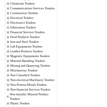
Chemicals Tenders
Communications Services Tenders
Construction Tenders
Electrical Tenders
Electronics Tenders
Fabrication Tenders
Financial Services Tenders
Food Products Tenders
Iron and Steel Tenders
Lab Equipments Tenders
Leather Products Tenders
Magnetic Equipments Tenders
Material Handling Tenders
Mining and Quarrying Tenders
Misclaneous Tenders
Non Classified Tenders
Non-electrical Machinery Tenders
Non-Ferrous Metals Tenders
Non-financial Services Tenders
Non-metallic Mineral Product
Tenders
Plastic Tenders