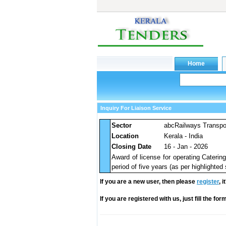
Inquiry For Liaison Service
Sector
abcRailways Transpo
Location
Kerala - India
Closing Date
16 - Jan - 2026
Award of license for operating Cateri
period of five years (as per highlighted
If you are a new user, then please
register
, 
If you are registered with us, just fill the fo