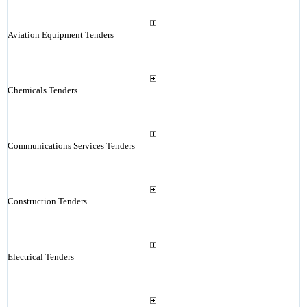
Aviation Equipment Tenders
Chemicals Tenders
Communications Services Tenders
Construction Tenders
Electrical Tenders