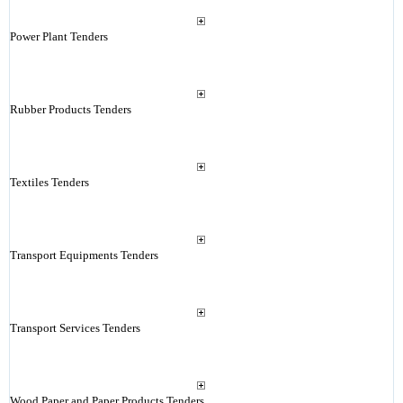
Power Plant Tenders
Rubber Products Tenders
Textiles Tenders
Transport Equipments Tenders
Transport Services Tenders
Wood Paper and Paper Products Tenders