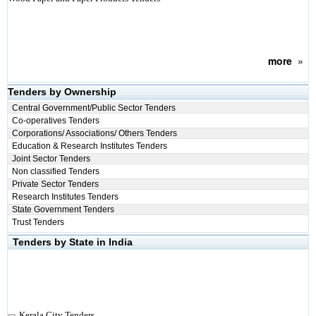
more
»
Tenders by Ownership
Central Government/Public Sector Tenders
Co-operatives Tenders
Corporations/ Associations/ Others Tenders
Education & Research Institutes Tenders
Joint Sector Tenders
Non classified Tenders
Private Sector Tenders
Research Institutes Tenders
State Government Tenders
Trust Tenders
Tenders by State in India
Kerala City Tenders