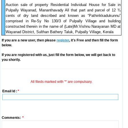
Auction sale of property Residential Individual House for Sale in
Pulpally Wayanad, Mananthavady All that part and parcel of 12 ¾
cents of dry land described and known as “Pathirikkadukunnu”
comprised in Re-Sy No 130/3 of Pulpally Village and building
constructed therein in the name of (Late)Mr.Vishnu Narayanan MD at
Wayanad District, Sulthan Bathery Taluk, Pulpally Village, Kerala
If you are a new user, then please
register
, it's Free and then fill the form
below.
If you are registered with us, just fill the form below, we will get back to
you shortly.
All fileds marked with '*' are compulsary.
Email Id :
*
Comments:
*