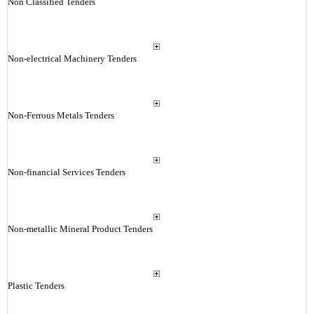
Non Classified Tenders
Non-electrical Machinery Tenders
Non-Ferrous Metals Tenders
Non-financial Services Tenders
Non-metallic Mineral Product Tenders
Plastic Tenders