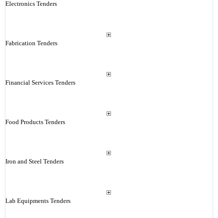
Electronics Tenders
Fabrication Tenders
Financial Services Tenders
Food Products Tenders
Iron and Steel Tenders
Lab Equipments Tenders