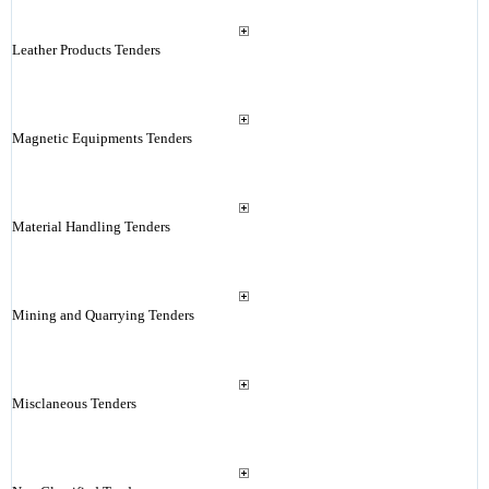
Leather Products Tenders
Magnetic Equipments Tenders
Material Handling Tenders
Mining and Quarrying Tenders
Misclaneous Tenders