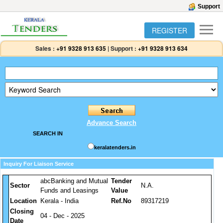
Support
REGISTER
Sales :
+91 9328 913 635
|
Support :
+91 9328 913 634
Advance Search
SEARCH IN
keralatenders.in
Inquiry For Liaison Service
abcBanking and Mutual
Tender
Sector
N.A.
Funds and Leasings
Value
Location
Kerala - India
Ref.No
89317219
Closing
04 - Dec - 2025
Date