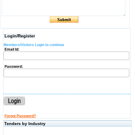
Login/Register
Members/Visitors Login to continue
Email Id:
Password:
Forgot Password?
Tenders by Industry