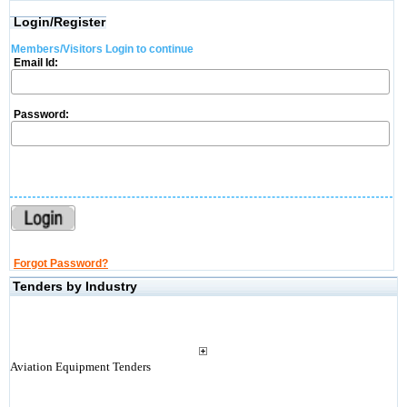
Login/Register
Members/Visitors Login to continue
Email Id:
Password:
Forgot Password?
Tenders by Industry
Aviation Equipment Tenders