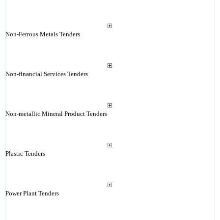
Non-Ferrous Metals Tenders
Non-financial Services Tenders
Non-metallic Mineral Product Tenders
Plastic Tenders
Power Plant Tenders