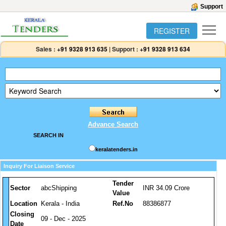
Support
REGISTER
Sales :
+91 9328 913 635
|
Support :
+91 9328 913 634
Advance Search
SEARCH IN
keralatenders.in
Inquiry For Liaison Service
Tender
Sector
abcShipping
INR 34.09 Crore
Value
Location
Kerala - India
Ref.No
88386877
Closing
09 - Dec - 2025
Date