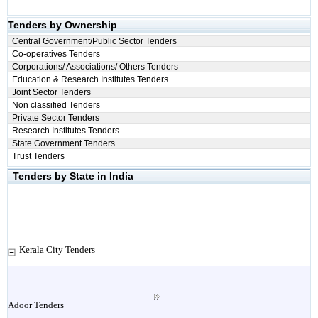
Tenders by Ownership
Central Government/Public Sector Tenders
Co-operatives Tenders
Corporations/ Associations/ Others Tenders
Education & Research Institutes Tenders
Joint Sector Tenders
Non classified Tenders
Private Sector Tenders
Research Institutes Tenders
State Government Tenders
Trust Tenders
Tenders by State in India
Kerala City Tenders
Adoor Tenders