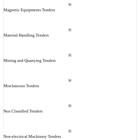
Magnetic Equipments Tenders
Material Handling Tenders
Mining and Quarrying Tenders
Misclaneous Tenders
Non Classified Tenders
Non-electrical Machinery Tenders