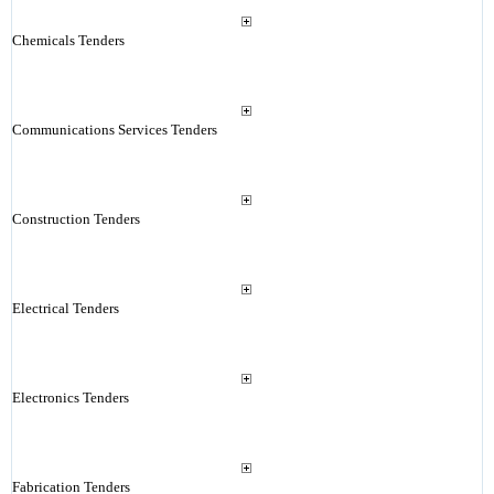
Chemicals Tenders
Communications Services Tenders
Construction Tenders
Electrical Tenders
Electronics Tenders
Fabrication Tenders