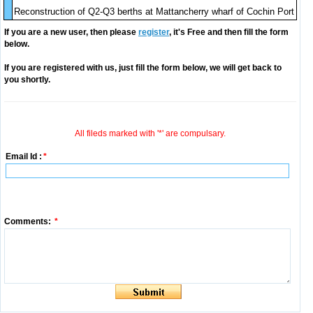
Reconstruction of Q2-Q3 berths at Mattancherry wharf of Cochin Port
If you are a new user, then please
register
, it's Free and then fill the form
below.
If you are registered with us, just fill the form below, we will get back to
you shortly.
All fileds marked with '*' are compulsary.
Email Id :
*
Comments:
*