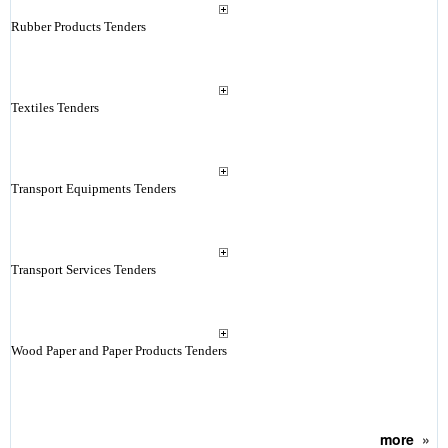
Rubber Products Tenders
Textiles Tenders
Transport Equipments Tenders
Transport Services Tenders
Wood Paper and Paper Products Tenders
more
»