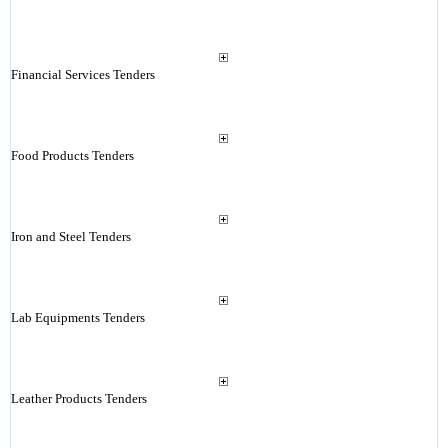
Financial Services Tenders
Food Products Tenders
Iron and Steel Tenders
Lab Equipments Tenders
Leather Products Tenders