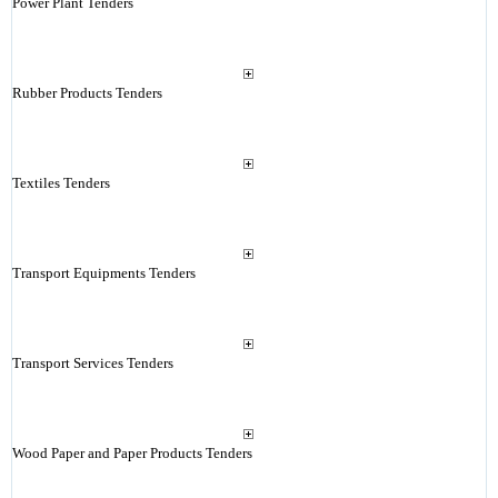
Power Plant Tenders
Rubber Products Tenders
Textiles Tenders
Transport Equipments Tenders
Transport Services Tenders
Wood Paper and Paper Products Tenders