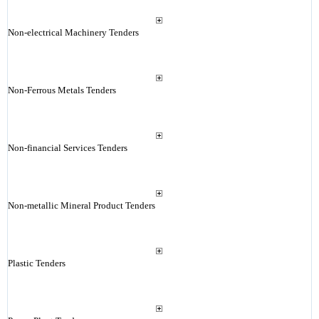
Non-electrical Machinery Tenders
Non-Ferrous Metals Tenders
Non-financial Services Tenders
Non-metallic Mineral Product Tenders
Plastic Tenders