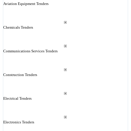
Aviation Equipment Tenders
Chemicals Tenders
Communications Services Tenders
Construction Tenders
Electrical Tenders
Electronics Tenders