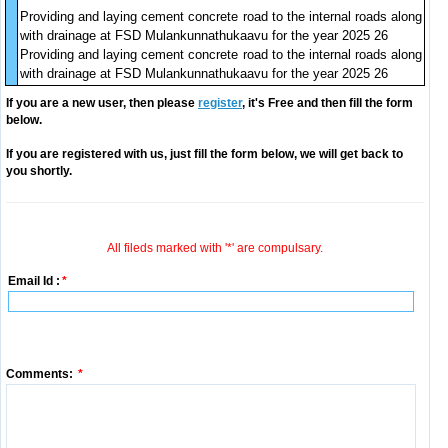
Providing and laying cement concrete road to the internal roads along
with drainage at FSD Mulankunnathukaavu for the year 2025 26
Providing and laying cement concrete road to the internal roads along
with drainage at FSD Mulankunnathukaavu for the year 2025 26
If you are a new user, then please
register
, it's Free and then fill the form
below.
If you are registered with us, just fill the form below, we will get back to
you shortly.
All fileds marked with '*' are compulsary.
Email Id :
*
Comments:
*