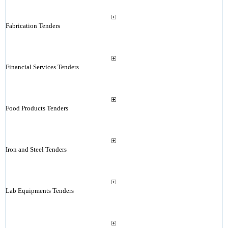
Fabrication Tenders
Financial Services Tenders
Food Products Tenders
Iron and Steel Tenders
Lab Equipments Tenders