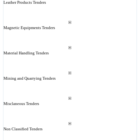
Leather Products Tenders
Magnetic Equipments Tenders
Material Handling Tenders
Mining and Quarrying Tenders
Misclaneous Tenders
Non Classified Tenders