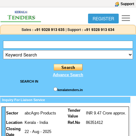
Support
REGISTER
Sales :
+91 9328 913 635
|
Support :
+91 9328 913 634
Advance Search
SEARCH IN
keralatenders.in
Inquiry For Liaison Service
Tender
Sector
abcAgro Products
INR 9.47 Crore approx.
Value
Location
Kerala - India
Ref.No
86351412
Closing
22 - Aug - 2025
Date