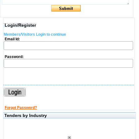
Login/Register
Members/Visitors Login to continue
Email Id:
Password:
Forgot Password?
Tenders by Industry