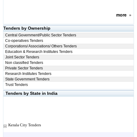
more
»
Tenders by Ownership
Central Government/Public Sector Tenders
Co-operatives Tenders
Corporations/ Associations/ Others Tenders
Education & Research Institutes Tenders
Joint Sector Tenders
Non classified Tenders
Private Sector Tenders
Research Institutes Tenders
State Government Tenders
Trust Tenders
Tenders by State in India
Kerala City Tenders