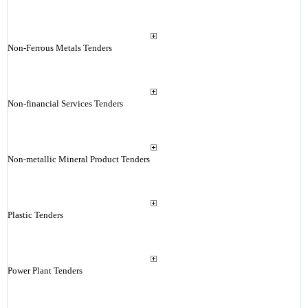
Non-Ferrous Metals Tenders
Non-financial Services Tenders
Non-metallic Mineral Product Tenders
Plastic Tenders
Power Plant Tenders