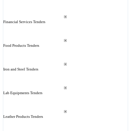
Financial Services Tenders
Food Products Tenders
Iron and Steel Tenders
Lab Equipments Tenders
Leather Products Tenders