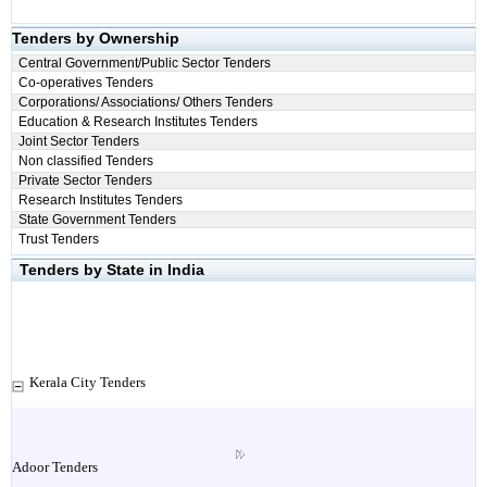
Tenders by Ownership
Central Government/Public Sector Tenders
Co-operatives Tenders
Corporations/ Associations/ Others Tenders
Education & Research Institutes Tenders
Joint Sector Tenders
Non classified Tenders
Private Sector Tenders
Research Institutes Tenders
State Government Tenders
Trust Tenders
Tenders by State in India
Kerala City Tenders
Adoor Tenders