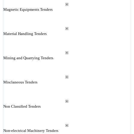
Magnetic Equipments Tenders
Material Handling Tenders
Mining and Quarrying Tenders
Misclaneous Tenders
Non Classified Tenders
Non-electrical Machinery Tenders