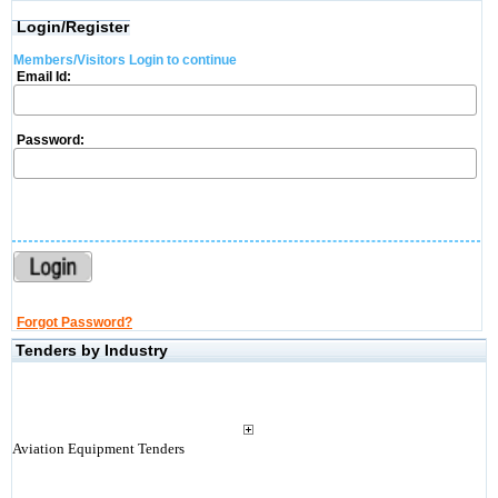
Login/Register
Members/Visitors Login to continue
Email Id:
Password:
Forgot Password?
Tenders by Industry
Aviation Equipment Tenders