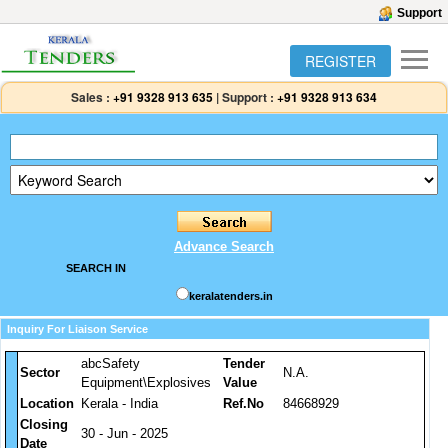
Support
REGISTER
Sales :
+91 9328 913 635
|
Support :
+91 9328 913 634
Advance Search
SEARCH IN
keralatenders.in
Inquiry For Liaison Service
abcSafety
Tender
Sector
N.A.
Equipment\Explosives
Value
Location
Kerala - India
Ref.No
84668929
Closing
30 - Jun - 2025
Date