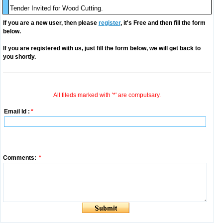
Tender Invited for Wood Cutting.
If you are a new user, then please
register
, it's Free and then fill the form
below.
If you are registered with us, just fill the form below, we will get back to
you shortly.
All fileds marked with '*' are compulsary.
Email Id :
*
Comments:
*