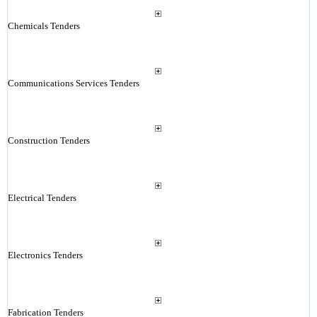
Chemicals Tenders
Communications Services Tenders
Construction Tenders
Electrical Tenders
Electronics Tenders
Fabrication Tenders