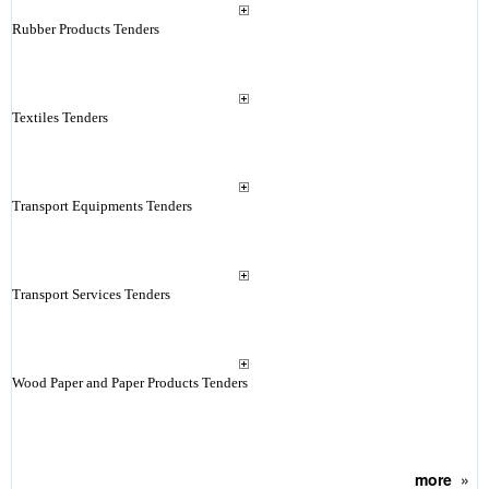
Rubber Products Tenders
Textiles Tenders
Transport Equipments Tenders
Transport Services Tenders
Wood Paper and Paper Products Tenders
more
»