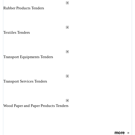
Rubber Products Tenders
Textiles Tenders
Transport Equipments Tenders
Transport Services Tenders
Wood Paper and Paper Products Tenders
more
»