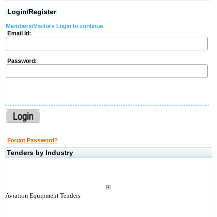
Login/Register
Members/Visitors Login to continue
Email Id:
Password:
Forgot Password?
Tenders by Industry
Aviation Equipment Tenders