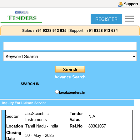
Support
REGISTER
Sales :
+91 9328 913 635
|
Support :
+91 9328 913 634
Advance Search
SEARCH IN
keralatenders.in
Inquiry For Liaison Service
abcScientific
Tender
Sector
N.A.
Instruments
Value
Location
Tamil Nadu - India
Ref.No
83361057
Closing
30 - May - 2025
Date