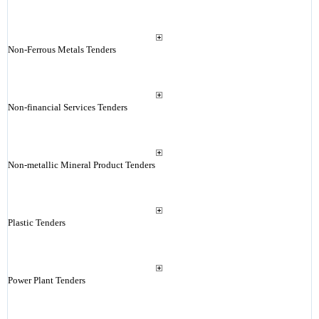
Non-Ferrous Metals Tenders
Non-financial Services Tenders
Non-metallic Mineral Product Tenders
Plastic Tenders
Power Plant Tenders