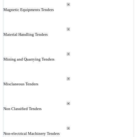
Magnetic Equipments Tenders
Material Handling Tenders
Mining and Quarrying Tenders
Misclaneous Tenders
Non Classified Tenders
Non-electrical Machinery Tenders