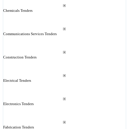
Chemicals Tenders
Communications Services Tenders
Construction Tenders
Electrical Tenders
Electronics Tenders
Fabrication Tenders