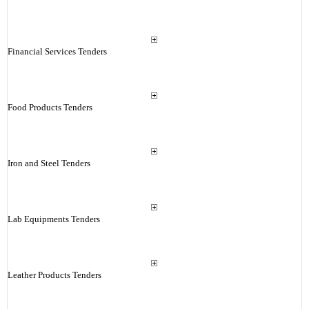
Financial Services Tenders
Food Products Tenders
Iron and Steel Tenders
Lab Equipments Tenders
Leather Products Tenders