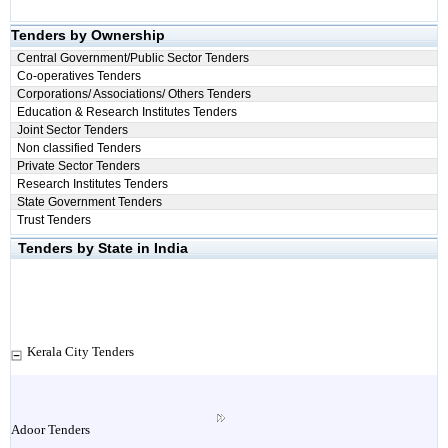
Tenders by Ownership
Central Government/Public Sector Tenders
Co-operatives Tenders
Corporations/ Associations/ Others Tenders
Education & Research Institutes Tenders
Joint Sector Tenders
Non classified Tenders
Private Sector Tenders
Research Institutes Tenders
State Government Tenders
Trust Tenders
Tenders by State in India
Kerala City Tenders
Adoor Tenders