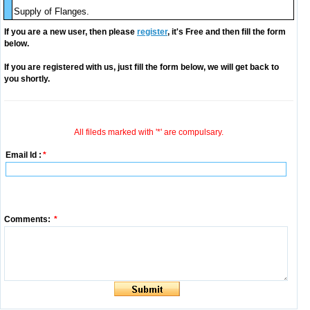
Supply of Flanges.
If you are a new user, then please
register
, it's Free and then fill the form
below.
If you are registered with us, just fill the form below, we will get back to
you shortly.
All fileds marked with '*' are compulsary.
Email Id :
*
Comments:
*