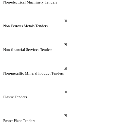
Non-electrical Machinery Tenders
Non-Ferrous Metals Tenders
Non-financial Services Tenders
Non-metallic Mineral Product Tenders
Plastic Tenders
Power Plant Tenders