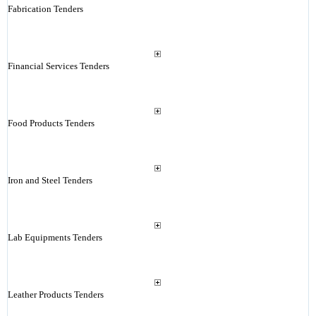
Fabrication Tenders
Financial Services Tenders
Food Products Tenders
Iron and Steel Tenders
Lab Equipments Tenders
Leather Products Tenders