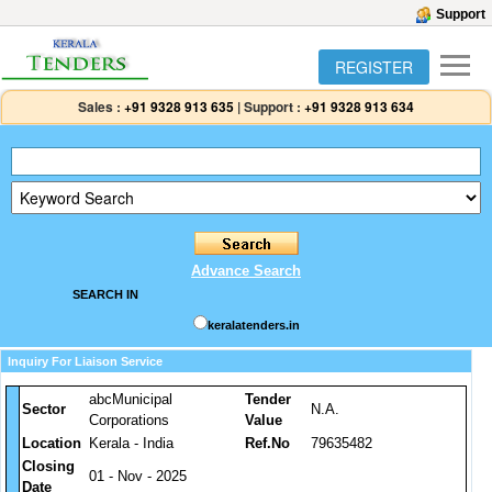
Support
REGISTER
Sales :
+91 9328 913 635
|
Support :
+91 9328 913 634
Advance Search
SEARCH IN
keralatenders.in
Inquiry For Liaison Service
abcMunicipal
Tender
Sector
N.A.
Corporations
Value
Location
Kerala - India
Ref.No
79635482
Closing
01 - Nov - 2025
Date