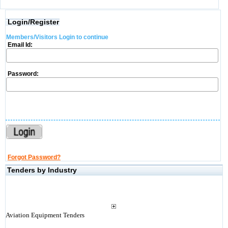
Login/Register
Members/Visitors Login to continue
Email Id:
Password:
Forgot Password?
Tenders by Industry
Aviation Equipment Tenders