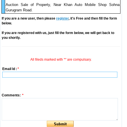
Auction Sale of Property, Near Khan Auto Mobile Shop Sohna
Gurugram Road.
If you are a new user, then please
register
, it's Free and then fill the form
below.
If you are registered with us, just fill the form below, we will get back to
you shortly.
All fileds marked with '*' are compulsary.
Email Id :
*
Comments:
*