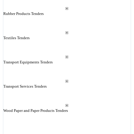
Rubber Products Tenders
Textiles Tenders
Transport Equipments Tenders
Transport Services Tenders
Wood Paper and Paper Products Tenders