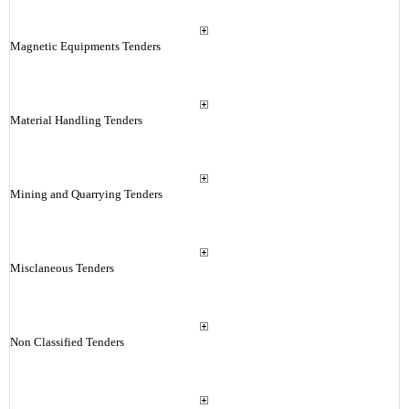
Magnetic Equipments Tenders
Material Handling Tenders
Mining and Quarrying Tenders
Misclaneous Tenders
Non Classified Tenders