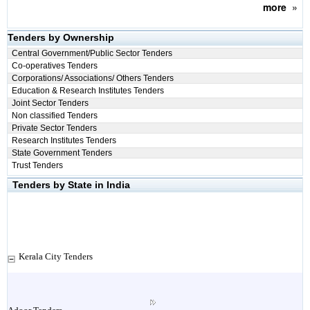
more
»
Tenders by Ownership
Central Government/Public Sector Tenders
Co-operatives Tenders
Corporations/ Associations/ Others Tenders
Education & Research Institutes Tenders
Joint Sector Tenders
Non classified Tenders
Private Sector Tenders
Research Institutes Tenders
State Government Tenders
Trust Tenders
Tenders by State in India
Kerala City Tenders