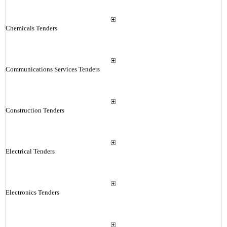
Chemicals Tenders
Communications Services Tenders
Construction Tenders
Electrical Tenders
Electronics Tenders